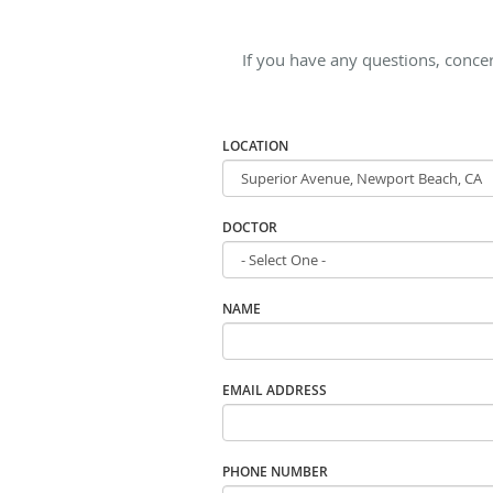
If you have any questions, concer
LOCATION
DOCTOR
NAME
EMAIL ADDRESS
PHONE NUMBER