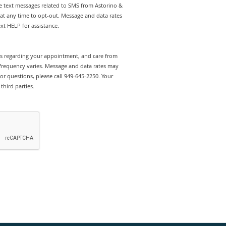
ve text messages related to SMS from Astorino &
 at any time to opt-out. Message and data rates
t HELP for assistance.
rts regarding your appointment, and care from
 frequency varies. Message and data rates may
or questions, please call 949-645-2250. Your
third parties.