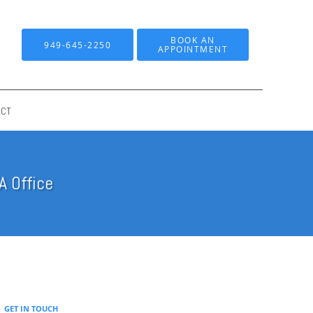
BOOK AN
949-645-2250
APPOINTMENT
ACT
A Office
GET IN TOUCH