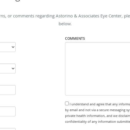
ns, or comments regarding Astorino & Associates Eye Center, plea
below.
COMMENTS
I understand and agree that any informa
by email and not via a secure messaging sy
private health information, and we disclaim
confidentiality of any information submitt