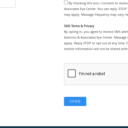
By checking this box, I consent to recei
Associates Eye Center. You can reply 'STOP'
may apply. Message frequency may vary; tex
SMS Terms & Privacy
By opting in, you agree to receive SMS ale
Astorino & Associates Eye Center. Message
apply. Reply STOP to opt out at any time. F
mobile information will not be shared with 
SEND