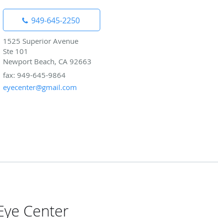
949-645-2250
1525 Superior Avenue
Ste 101
Newport Beach, CA 92663
fax: 949-645-9864
eyecenter@gmail.com
Eye Center