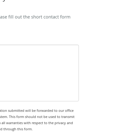
se fill out the short contact form
tion submitted will be forwarded to our office
stem. This form should not be used to transmit
 all warranties with respect to the privacy and
ed through this form.