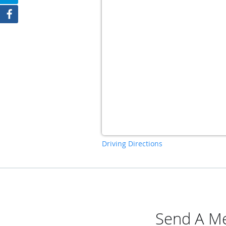
Driving Directions
Send A Me