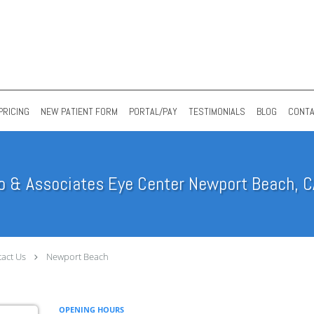
PRICING
NEW PATIENT FORM
PORTAL/PAY
TESTIMONIALS
BLOG
CONT
o & Associates Eye Center Newport Beach, C
act Us
Newport Beach
OPENING HOURS