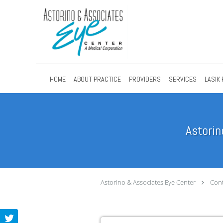
Skip to main content
HOME
ABOUT PRACTICE
PROVIDERS
SERVICES
LASIK 
Astorin
Astorino & Associates Eye Center
Cont