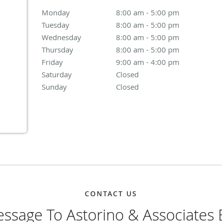
Monday
8:00 am to 5:00 pm
8:00 am - 5:00 pm
Tuesday
8:00 am to 5:00 pm
8:00 am - 5:00 pm
Wednesday
8:00 am to 5:00 pm
8:00 am - 5:00 pm
Thursday
8:00 am to 5:00 pm
8:00 am - 5:00 pm
Friday
9:00 am to 4:00 pm
9:00 am - 4:00 pm
Saturday
Closed
Closed
Sunday
Closed
Closed
CONTACT US
ssage To Astorino & Associates 