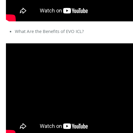
What Are the Benefits of EVO ICL?