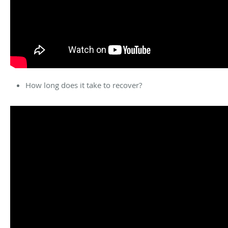
How long does it take to recover?