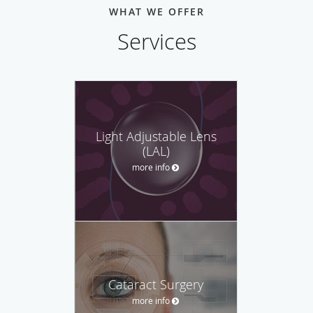
WHAT WE OFFER
Services
Light Adjustable Lens
(LAL)
more info
Cataract Surgery
more info