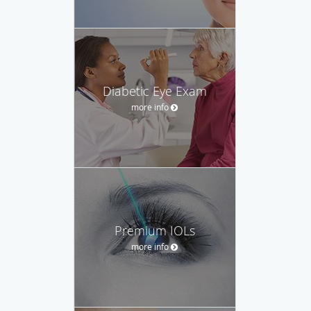
Diabetic Eye Exam
more info
Premium IOLs
more info