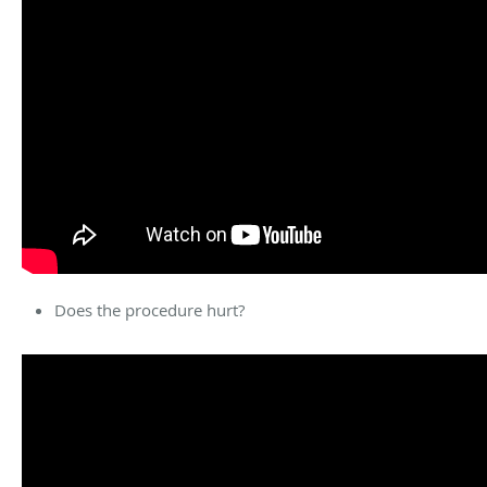
Does the procedure hurt?