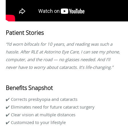
Patient Stories
“I’d worn bifocals for 10 years, and reading was such a
hassle. After RLE at Astorino Eye Care, I can see my phone,
computer, and the road — no glasses needed. And I’ll
never have to worry about cataracts. It’s life-changing.”
Benefits Snapshot
✔️ Corrects presbyopia and cataracts
✔️ Eliminates need for future cataract surgery
✔️ Clear vision at multiple distances
✔️ Customized to your lifestyle