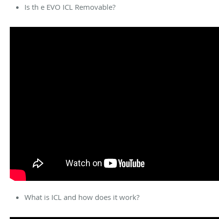
Is th e EVO ICL Removable?
What is ICL and how does it work?