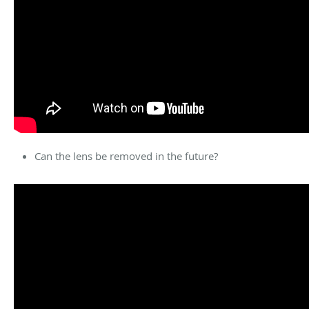
Can the lens be removed in the future?