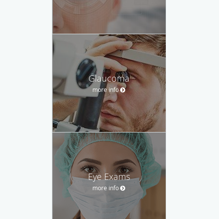
Glaucoma
more info
Eye Exams
more info