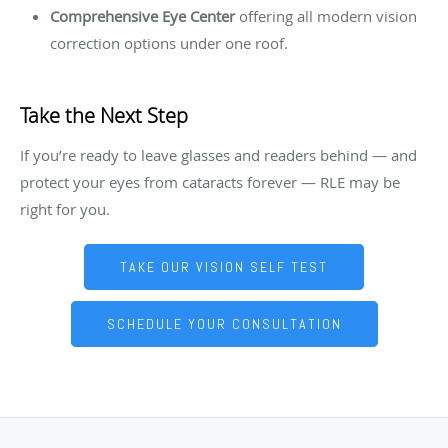
Comprehensive Eye Center
offering all modern vision
correction options under one roof.
Take the Next Step
If you’re ready to leave glasses and readers behind — and
protect your eyes from cataracts forever — RLE may be
right for you.
TAKE OUR VISION SELF TEST
SCHEDULE YOUR CONSULTATION