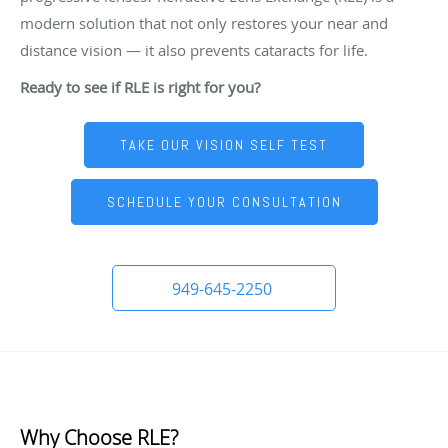
modern solution that not only restores your near and
distance vision — it also prevents cataracts for life.
Ready to see if RLE is right for you?
TAKE OUR VISION SELF TEST
SCHEDULE YOUR CONSULTATION
949-645-2250
Why Choose RLE?