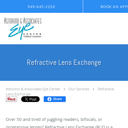
Skip to main content
949-645-2250
BOOK AN AP
Refractive Lens Exchange
Astorino & Associates Eye Center
Our Services
Refractive
Lens Exchange
Share
A Clearer Future with Refractive Lens Exchange
Over 50 and tired of juggling readers, bifocals, or
progressive lenses? Refractive Lens Exchange (RLE) is a