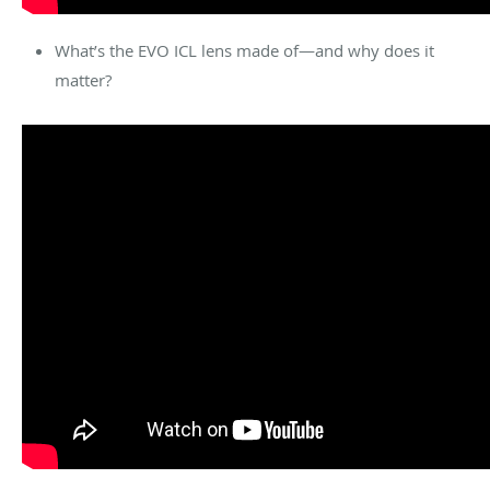
What’s the EVO ICL lens made of—and why does it
matter?