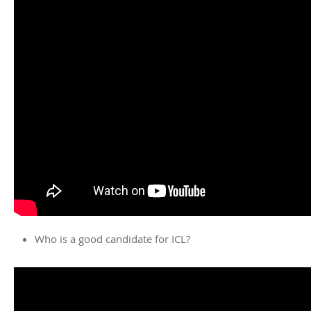
Who is a good candidate for ICL?