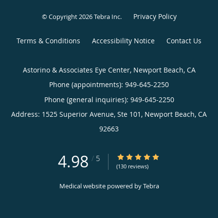
Privacy Policy
© Copyright 2026
Tebra Inc
.
Terms & Conditions
Accessibility Notice
Contact Us
Astorino & Associates Eye Center, Newport Beach, CA
Phone (appointments):
949-645-2250
Phone (general inquiries): 949-645-2250
Address:
1525 Superior Avenue, Ste 101,
Newport Beach
,
CA
92663
4.98
4.98/5 Star Rating
/
5
(130 reviews)
Medical website powered by
Tebra