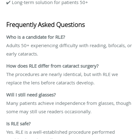
✔️ Long-term solution for patients 50+
Frequently Asked Questions
Who is a candidate for RLE?
Adults 50+ experiencing difficulty with reading, bifocals, or
early cataracts.
How does RLE differ from cataract surgery?
The procedures are nearly identical, but with RLE we
replace the lens before cataracts develop.
Will I still need glasses?
Many patients achieve independence from glasses, though
some may still use readers occasionally.
Is RLE safe?
Yes. RLE is a well-established procedure performed