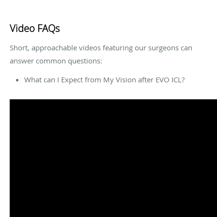
Video FAQs
Short, approachable videos featuring our surgeons can
answer common questions:
What can I Expect from My Vision after EVO ICL?