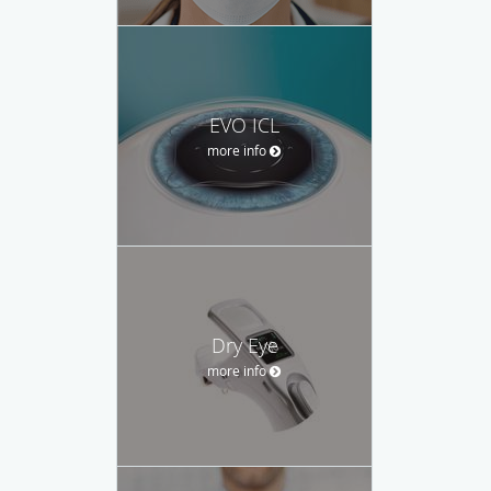
EVO ICL
more info
Dry Eye
more info