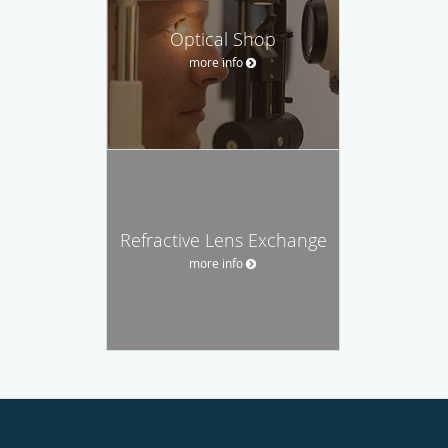
Optical Shop
more info
Refractive Lens Exchange
more info