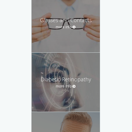
Glasses and Contacts
more info
Diabetic Retinopathy
more info