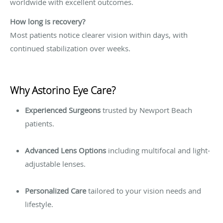
worldwide with excellent outcomes.
How long is recovery?
Most patients notice clearer vision within days, with
continued stabilization over weeks.
Why Astorino Eye Care?
Experienced Surgeons
trusted by Newport Beach
patients.
Advanced Lens Options
including multifocal and light-
adjustable lenses.
Personalized Care
tailored to your vision needs and
lifestyle.