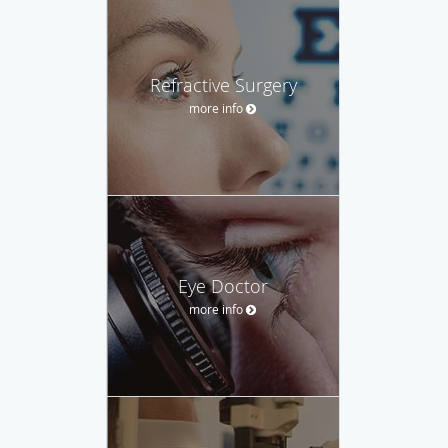
Refractive Surgery
more info
Eye Doctor
more info