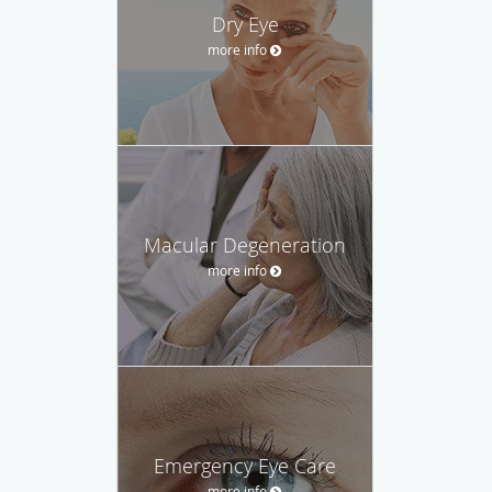
Dry Eye
more info
Macular Degeneration
more info
Emergency Eye Care
more info