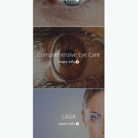
Comprehensive Eye Care
more info
LASIK
more info