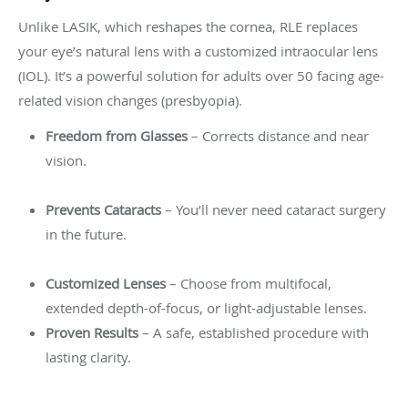
Unlike LASIK, which reshapes the cornea, RLE replaces
your eye’s natural lens with a customized intraocular lens
(IOL). It’s a powerful solution for adults over 50 facing age-
related vision changes (presbyopia).
Freedom from Glasses
– Corrects distance and near
vision.
Prevents Cataracts
– You’ll never need cataract surgery
in the future.
Customized Lenses
– Choose from multifocal,
extended depth-of-focus, or light-adjustable lenses.
Proven Results
– A safe, established procedure with
lasting clarity.