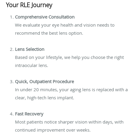
Your RLE Journey
Comprehensive Consultation
We evaluate your eye health and vision needs to
recommend the best lens option.
Lens Selection
Based on your lifestyle, we help you choose the right
intraocular lens.
Quick, Outpatient Procedure
In under 20 minutes, your aging lens is replaced with a
clear, high-tech lens implant.
Fast Recovery
Most patients notice sharper vision within days, with
continued improvement over weeks.