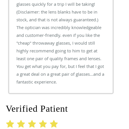
glasses quickly for a trip I will be taking!
(Disclaimer: the lens blanks have to be in
stock, and that is not always guaranteed.)
The optician was incredibly knowledgeable
and customer-friendly. even if you like the
"cheap" throwaway glasses, I would still
highly recommend going to him to get at
least one pair of quality frames and lenses.
You get what you pay for, but I feel that I got
a great deal on a great pair of glasses...and a
fantastic experience.
Verified Patient