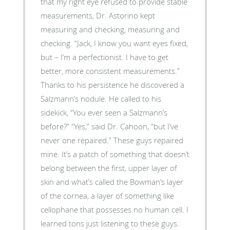
that my right eye refused to provide stable
measurements, Dr. Astorino kept
measuring and checking, measuring and
checking. “Jack, I know you want eyes fixed,
but – I’m a perfectionist. I have to get
better, more consistent measurements.”
Thanks to his persistence he discovered a
Salzmann’s nodule. He called to his
sidekick, “You ever seen a Salzmann’s
before?” “Yes,” said Dr. Cahoon, “but I’ve
never one repaired.” These guys repaired
mine. It’s a patch of something that doesn’t
belong between the first, upper layer of
skin and what’s called the Bowman’s layer
of the cornea, a layer of something like
cellophane that possesses no human cell. I
learned tons just listening to these guys.