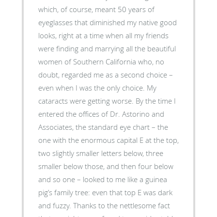
which, of course, meant 50 years of
eyeglasses that diminished my native good
looks, right at a time when all my friends
were finding and marrying all the beautiful
women of Southern California who, no
doubt, regarded me as a second choice –
even when I was the only choice. My
cataracts were getting worse. By the time I
entered the offices of Dr. Astorino and
Associates, the standard eye chart – the
one with the enormous capital E at the top,
two slightly smaller letters below, three
smaller below those, and then four below
and so one – looked to me like a guinea
pig’s family tree: even that top E was dark
and fuzzy. Thanks to the nettlesome fact