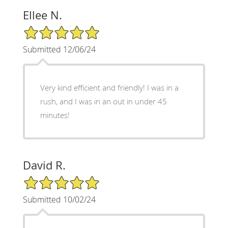
Ellee N.
5/5 Star Rating
Submitted 12/06/24
Very kind efficient and friendly! I was in a
rush, and I was in an out in under 45
minutes!
David R.
5/5 Star Rating
Submitted 10/02/24