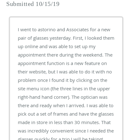
Submitted 10/15/19
I went to astorino and Associates for a new
pair of glasses yesterday. First, I looked them
up online and was able to set up my
appointment there during the weekend. The
appointment function is a new feature on
their website, but I was able to do it with no
problem once I found it by clicking on the
site menu icon (the three lines in the upper
right-hand hand corner). The optician was
there and ready when I arrived. I was able to
pick out a set of frames and have the glasses
made in store in less than 30 minutes. That
was incredibly convenient since I needed the
glasses quickly for a trip I will be taking!