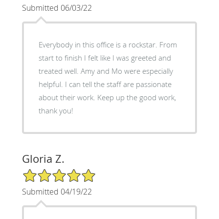
Submitted 06/03/22
Everybody in this office is a rockstar. From
start to finish I felt like I was greeted and
treated well. Amy and Mo were especially
helpful. I can tell the staff are passionate
about their work. Keep up the good work,
thank you!
Gloria Z.
5/5 Star Rating
Submitted 04/19/22