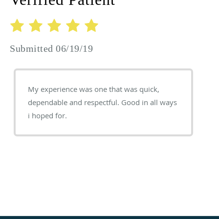
Submitted 06/19/19
My experience was one that was quick,
dependable and respectful. Good in all ways
i hoped for.