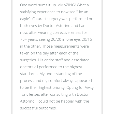
One word sums it up. AMAZING! What a
satisfying experience to now see "like an
eagle". Cataract surgery was performed on
both eyes by Doctor Astorino and I am
now, after wearing corrective lenses for
75+ years, seeing 20/20 in one eye, 20/15
in the other. Those measurements were
taken on the day after each of the
surgeries. His entire staff and associated
doctors all performed to the highest
standards. My understanding of the
process and my comfort always appeared
to be their highest priority. Opting for Vivity
Toric lenses after consulting with Doctor
Astorino, I could not be happier with the
successful outcomes.