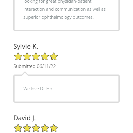
looking for great physician-patient
interaction and communication as well as
superior ophthalmology outcomes.
Sylvie K.
5/5 Star Rating
Submitted 06/11/22
We love Dr Ho.
David J.
5/5 Star Rating