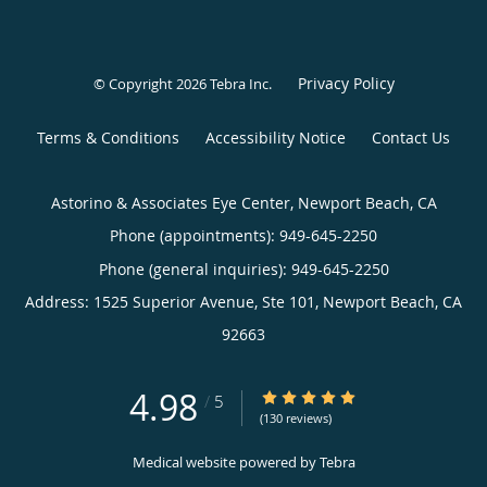
Privacy Policy
© Copyright 2026
Tebra Inc
.
Terms & Conditions
Accessibility Notice
Contact Us
Astorino & Associates Eye Center, Newport Beach, CA
Phone (appointments):
949-645-2250
Phone (general inquiries): 949-645-2250
Address:
1525 Superior Avenue, Ste 101,
Newport Beach
,
CA
92663
4.98
4.98/5 Star Rating
/
5
(130 reviews)
Medical website powered by
Tebra