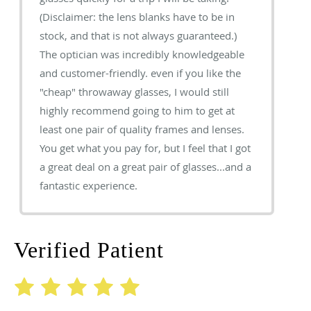
(Disclaimer: the lens blanks have to be in
stock, and that is not always guaranteed.)
The optician was incredibly knowledgeable
and customer-friendly. even if you like the
"cheap" throwaway glasses, I would still
highly recommend going to him to get at
least one pair of quality frames and lenses.
You get what you pay for, but I feel that I got
a great deal on a great pair of glasses...and a
fantastic experience.
Verified Patient