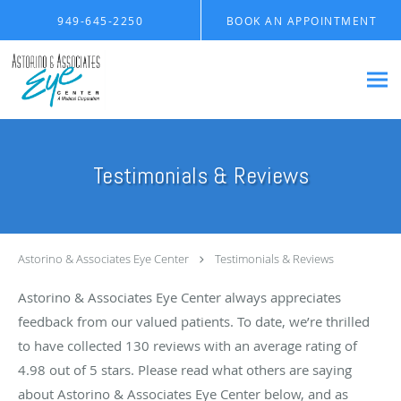
Skip to main content
949-645-2250
BOOK AN APPOINTMENT
Testimonials & Reviews
Astorino & Associates Eye Center
Testimonials & Reviews
Astorino & Associates Eye Center always appreciates
feedback from our valued patients. To date, we’re thrilled
to have collected
130
reviews with an average rating of
4.98
out of 5 stars. Please read what others are saying
about Astorino & Associates Eye Center below, and as