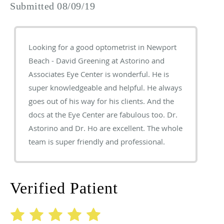
Submitted 08/09/19
Looking for a good optometrist in Newport
Beach - David Greening at Astorino and
Associates Eye Center is wonderful. He is
super knowledgeable and helpful. He always
goes out of his way for his clients. And the
docs at the Eye Center are fabulous too. Dr.
Astorino and Dr. Ho are excellent. The whole
team is super friendly and professional.
Verified Patient