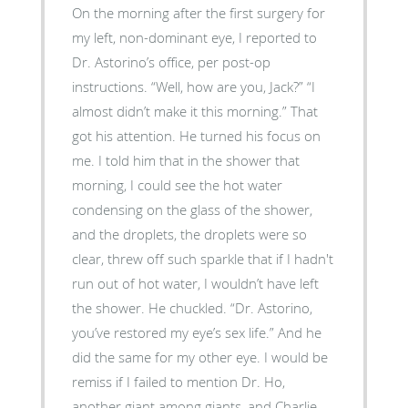
On the morning after the first surgery for
my left, non-dominant eye, I reported to
Dr. Astorino’s office, per post-op
instructions. “Well, how are you, Jack?” “I
almost didn’t make it this morning.” That
got his attention. He turned his focus on
me. I told him that in the shower that
morning, I could see the hot water
condensing on the glass of the shower,
and the droplets, the droplets were so
clear, threw off such sparkle that if I hadn't
run out of hot water, I wouldn’t have left
the shower. He chuckled. “Dr. Astorino,
you’ve restored my eye’s sex life.” And he
did the same for my other eye. I would be
remiss if I failed to mention Dr. Ho,
another giant among giants, and Charlie