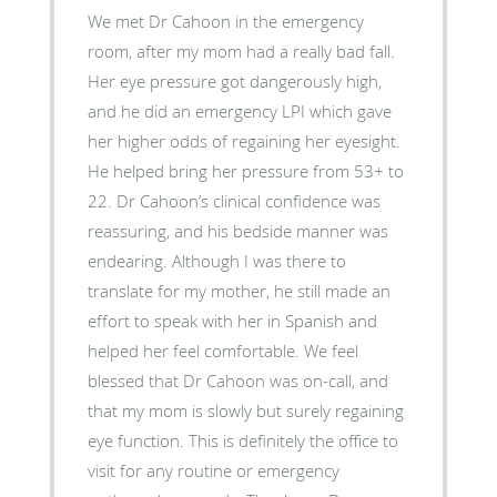
We met Dr Cahoon in the emergency
room, after my mom had a really bad fall.
Her eye pressure got dangerously high,
and he did an emergency LPI which gave
her higher odds of regaining her eyesight.
He helped bring her pressure from 53+ to
22. Dr Cahoon’s clinical confidence was
reassuring, and his bedside manner was
endearing. Although I was there to
translate for my mother, he still made an
effort to speak with her in Spanish and
helped her feel comfortable. We feel
blessed that Dr Cahoon was on-call, and
that my mom is slowly but surely regaining
eye function. This is definitely the office to
visit for any routine or emergency