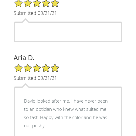
5/5 Star Rating
Submitted 09/21/21
Aria D.
5/5 Star Rating
Submitted 09/21/21
David looked after me. I have never been
to an optician who knew what suited me
so fast. Happy with the color and he was
not pushy.