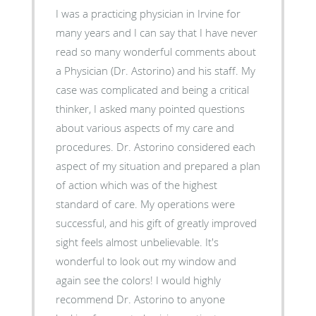
I was a practicing physician in Irvine for
many years and I can say that I have never
read so many wonderful comments about
a Physician (Dr. Astorino) and his staff. My
case was complicated and being a critical
thinker, I asked many pointed questions
about various aspects of my care and
procedures. Dr. Astorino considered each
aspect of my situation and prepared a plan
of action which was of the highest
standard of care. My operations were
successful, and his gift of greatly improved
sight feels almost unbelievable. It's
wonderful to look out my window and
again see the colors! I would highly
recommend Dr. Astorino to anyone