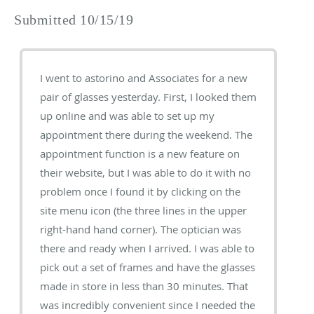
Submitted 10/15/19
I went to astorino and Associates for a new
pair of glasses yesterday. First, I looked them
up online and was able to set up my
appointment there during the weekend. The
appointment function is a new feature on
their website, but I was able to do it with no
problem once I found it by clicking on the
site menu icon (the three lines in the upper
right-hand hand corner). The optician was
there and ready when I arrived. I was able to
pick out a set of frames and have the glasses
made in store in less than 30 minutes. That
was incredibly convenient since I needed the