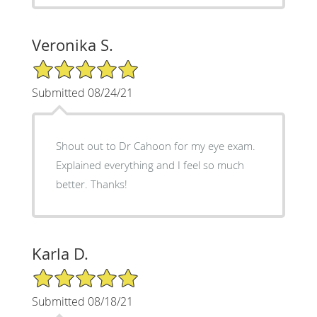
Veronika S.
5/5 Star Rating
Submitted 08/24/21
Shout out to Dr Cahoon for my eye exam.
Explained everything and I feel so much
better. Thanks!
Karla D.
5/5 Star Rating
Submitted 08/18/21