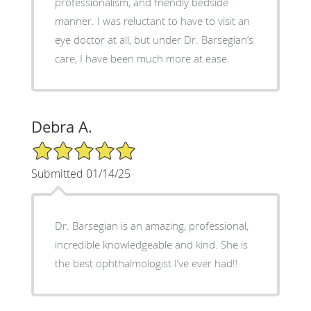
professionalism, and friendly bedside
manner. I was reluctant to have to visit an
eye doctor at all, but under Dr. Barsegian’s
care, I have been much more at ease.
Debra A.
5/5 Star Rating
Submitted 01/14/25
Dr. Barsegian is an amazing, professional,
incredible knowledgeable and kind. She is
the best ophthalmologist I’ve ever had!!