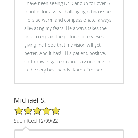
I have been seeing Dr. Cahoun for over 6
months for a very challenging retina issue.
He is so warm and compassionate; always
alleviating my fears. He always takes the
time to explain the pictures of my eyes
giving me hope that my vision will get
better. And it has!!! His patient, positive,
snd knowledgable manner assures me I’m
in the very best hands. Karen Crosson
Michael S.
5/5 Star Rating
Submitted 12/09/22