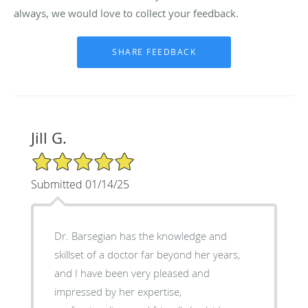
always, we would love to collect your feedback.
Jill G.
5/5 Star Rating
Submitted 01/14/25
Dr. Barsegian has the knowledge and
skillset of a doctor far beyond her years,
and I have been very pleased and
impressed by her expertise,