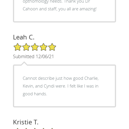
opthomology needs. Thank you Dr
Cahoon and staff, you all are amazing!
Leah C.
5/5 Star Rating
Submitted 12/06/21
Cannot describe just how good Charlie,
Kevin, and Cyndi were. I felt like I was in
good hands.
Kristie T.