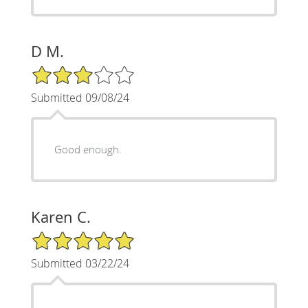
D M.
3/5 Star Rating
Submitted 09/08/24
Good enough.
Karen C.
5/5 Star Rating
Submitted 03/22/24