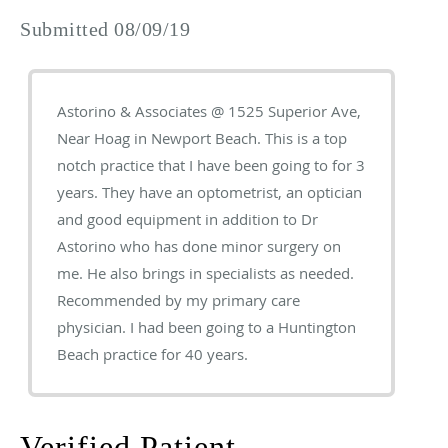
Submitted 08/09/19
Astorino & Associates @ 1525 Superior Ave,
Near Hoag in Newport Beach. This is a top
notch practice that I have been going to for 3
years. They have an optometrist, an optician
and good equipment in addition to Dr
Astorino who has done minor surgery on
me. He also brings in specialists as needed.
Recommended by my primary care
physician. I had been going to a Huntington
Beach practice for 40 years.
Verified Patient