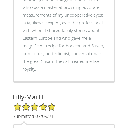
who was a master at providing accurate
measurements of my uncooperative eyes;
Julia, likewise expert, ever the professional,
with whom I shared family stories about
Eastern Europe and who gave me a
magnificent recipe for borscht; and Susan,
punctilious, perfectionist, conversationalist:
the great Susan. They all treated me like
royalty.
Lilly-Mai H.
5/5 Star Rating
Submitted 07/09/21