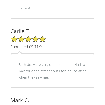
thanks!
Carlie T.
5/5 Star Rating
Submitted 05/11/21
Both drs were very understanding. Had to
wait for appointment but I felt looked after
when they saw me.
Mark C.