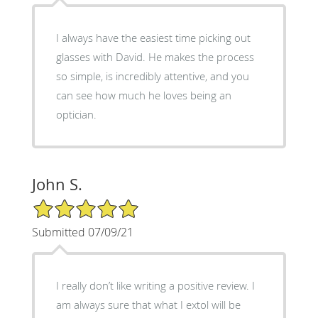
I always have the easiest time picking out
glasses with David. He makes the process
so simple, is incredibly attentive, and you
can see how much he loves being an
optician.
John S.
5/5 Star Rating
Submitted 07/09/21
I really don’t like writing a positive review. I
am always sure that what I extol will be