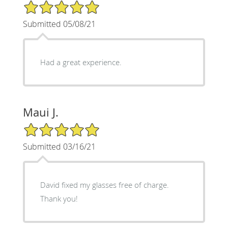
5/5 Star Rating
Submitted 05/08/21
Had a great experience.
Maui J.
5/5 Star Rating
Submitted 03/16/21
David fixed my glasses free of charge.
Thank you!