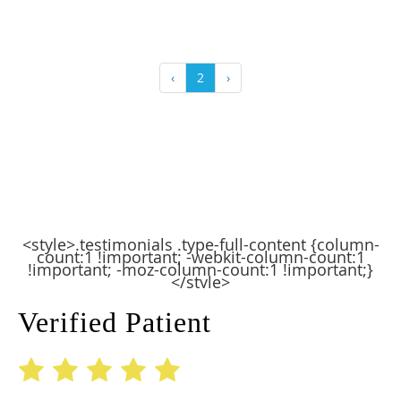
‹
2
›
<style>.testimonials .type-full-content {column-
count:1 !important; -webkit-column-count:1
!important; -moz-column-count:1 !important;}
</style>
Verified Patient