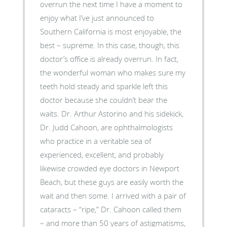
overrun the next time I have a moment to
enjoy what I’ve just announced to
Southern California is most enjoyable, the
best – supreme. In this case, though, this
doctor’s office is already overrun. In fact,
the wonderful woman who makes sure my
teeth hold steady and sparkle left this
doctor because she couldn’t bear the
waits. Dr. Arthur Astorino and his sidekick,
Dr. Judd Cahoon, are ophthalmologists
who practice in a veritable sea of
experienced, excellent, and probably
likewise crowded eye doctors in Newport
Beach, but these guys are easily worth the
wait and then some. I arrived with a pair of
cataracts – “ripe,” Dr. Cahoon called them
– and more than 50 years of astigmatisms,