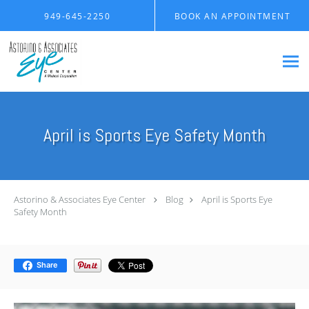
Skip to main content
949-645-2250
BOOK AN APPOINTMENT
April is Sports Eye Safety Month
Astorino & Associates Eye Center
Blog
April is Sports Eye
Safety Month
Share