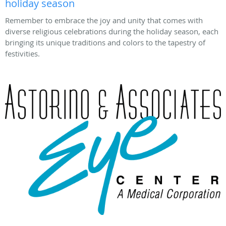
holiday season
Remember to embrace the joy and unity that comes with
diverse religious celebrations during the holiday season, each
bringing its unique traditions and colors to the tapestry of
festivities.