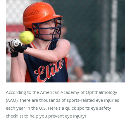
According to the American Academy of Ophthalmology
(AAO), there are thousands of sports-related eye injuries
each year in the U.S. Here's a quick sports eye safety
checklist to help you prevent eye injury!