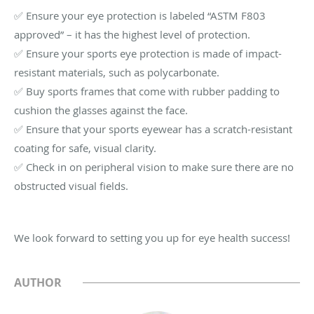
✅ Ensure your eye protection is labeled “ASTM F803
approved” – it has the highest level of protection.
✅ Ensure your sports eye protection is made of impact-
resistant materials, such as polycarbonate.
✅ Buy sports frames that come with rubber padding to
cushion the glasses against the face.
✅ Ensure that your sports eyewear has a scratch-resistant
coating for safe, visual clarity.
✅ Check in on peripheral vision to make sure there are no
obstructed visual fields.
We look forward to setting you up for eye health success!
AUTHOR