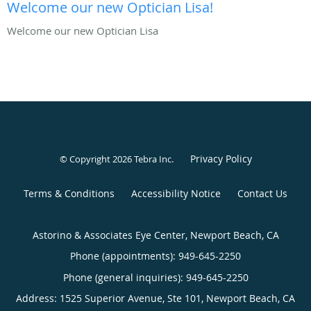
Welcome our new Optician Lisa!
Welcome our new Optician Lisa
Privacy Policy
© Copyright 2026
Tebra Inc
.
Terms & Conditions
Accessibility Notice
Contact Us
Astorino & Associates Eye Center, Newport Beach, CA
Phone (appointments):
949-645-2250
Phone (general inquiries): 949-645-2250
Address:
1525 Superior Avenue, Ste 101,
Newport Beach
,
CA