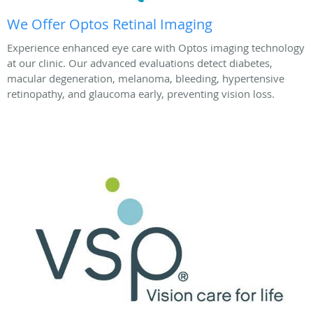
We Offer Optos Retinal Imaging
Experience enhanced eye care with Optos imaging technology
at our clinic. Our advanced evaluations detect diabetes,
macular degeneration, melanoma, bleeding, hypertensive
retinopathy, and glaucoma early, preventing vision loss.