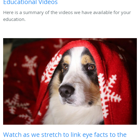
Educational Videos
Here is a summary of the videos we have available for your
education.
Watch as we stretch to link eye facts to the