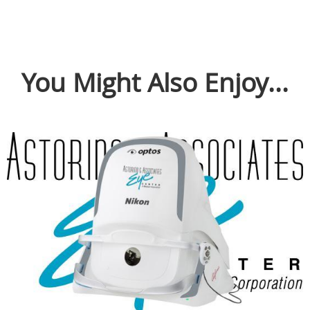
You Might Also Enjoy...