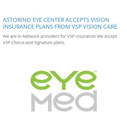
ASTORINO EYE CENTER ACCEPTS VISION
INSURANCE PLANS FROM VSP VISION CARE
We are In-Network providers for VSP insurance! We accept
VSP Choice and Signature plans.