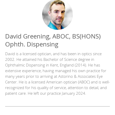
David Greening, ABOC, BS(HONS)
Ophth. Dispensing
David is a licensed optician, and has been in optics since
2002. He attained his Bachelor of Science degree in
Ophthalmic Dispensing in Kent, England (2014). He has
extensive experience, having managed his own practice for
many years prior to arriving at Astorino & Associates Eye
Center. He is a licensed American optician (ABOC) and is well-
recognized for his quality of service, attention to detail, and
patient care. He left our practice January 2024.