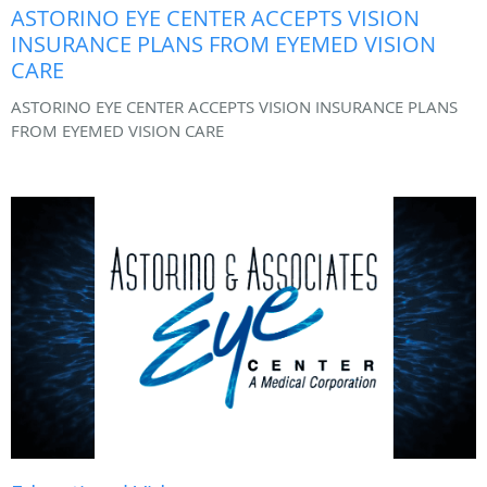
ASTORINO EYE CENTER ACCEPTS VISION
INSURANCE PLANS FROM EYEMED VISION
CARE
ASTORINO EYE CENTER ACCEPTS VISION INSURANCE PLANS
FROM EYEMED VISION CARE