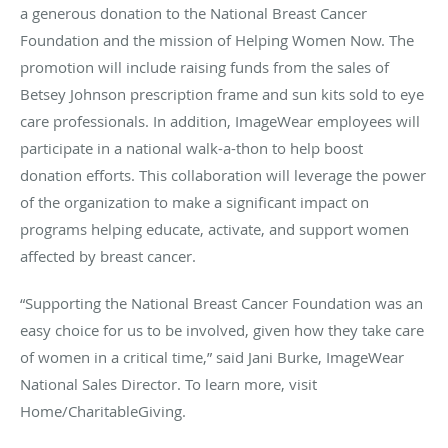
a generous donation to the National Breast Cancer
Foundation and the mission of Helping Women Now. The
promotion will include raising funds from the sales of
Betsey Johnson prescription frame and sun kits sold to eye
care professionals. In addition, ImageWear employees will
participate in a national walk-a-thon to help boost
donation efforts. This collaboration will leverage the power
of the organization to make a significant impact on
programs helping educate, activate, and support women
affected by breast cancer.
“Supporting the National Breast Cancer Foundation was an
easy choice for us to be involved, given how they take care
of women in a critical time,” said Jani Burke, ImageWear
National Sales Director. To learn more, visit
Home/CharitableGiving.