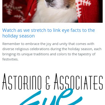
Watch as we stretch to link eye facts to the
holiday season
Remember to embrace the joy and unity that comes with
diverse religious celebrations during the holiday season, each
bringing its unique traditions and colors to the tapestry of
festivities.