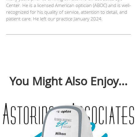
Center. He is a licensed American optician (ABOC) and is well-
recognized for his quality of service, attention to detail, and
patient care. He left our practice January 2024.
You Might Also Enjoy...