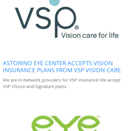
ASTORINO EYE CENTER ACCEPTS VISION
INSURANCE PLANS FROM VSP VISION CARE
We are In-Network providers for VSP insurance! We accept
VSP Choice and Signature plans.