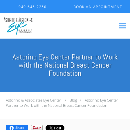
Skip to main content
949-645-2250
BOOK AN APPOINTMENT
Astorino Eye Center Partner to Work
with the National Breast Cancer
Foundation
Astorino & Associates Eye Center
Blog
Astorino Eye Center
Partner to Work with the National Breast Cancer Foundation
Share