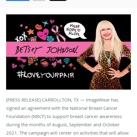
(PRESS RELEASE) CARROLLTON, TX — ImageWear has
signed an agreement with the National Breast Cancer
Foundation (NBCF) to support breast cancer awareness
during the months of August, September and October
2021. The campaign will center on activities that will allow