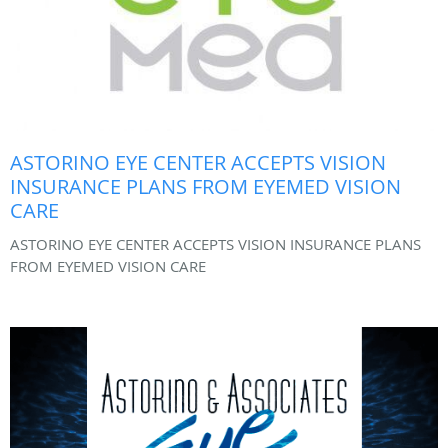
ASTORINO EYE CENTER ACCEPTS VISION
INSURANCE PLANS FROM EYEMED VISION
CARE
ASTORINO EYE CENTER ACCEPTS VISION INSURANCE PLANS
FROM EYEMED VISION CARE