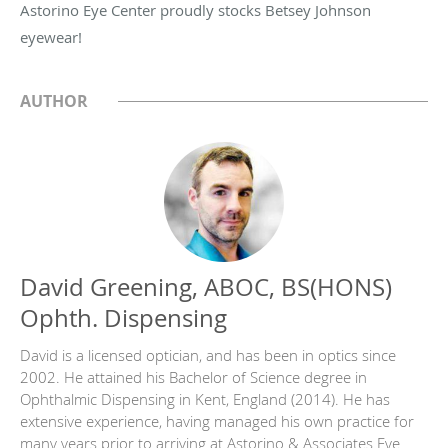
Astorino Eye Center proudly stocks Betsey Johnson
eyewear!
AUTHOR
David Greening, ABOC, BS(HONS)
Ophth. Dispensing
David is a licensed optician, and has been in optics since
2002. He attained his Bachelor of Science degree in
Ophthalmic Dispensing in Kent, England (2014). He has
extensive experience, having managed his own practice for
many years prior to arriving at Astorino & Associates Eye