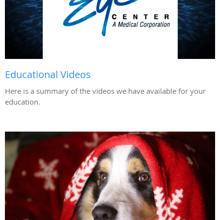
Educational Videos
Here is a summary of the videos we have available for your
education.