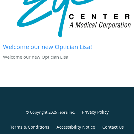
Welcome our new Optician Lisa!
Welcome our new Optician Lisa
Privacy Policy
© Copyright 2026
Tebra Inc
.
Terms & Conditions
Accessibility Notice
Contact Us