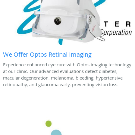
We Offer Optos Retinal Imaging
Experience enhanced eye care with Optos imaging technology
at our clinic. Our advanced evaluations detect diabetes,
macular degeneration, melanoma, bleeding, hypertensive
retinopathy, and glaucoma early, preventing vision loss.