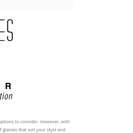
options to consider. However, with
f glasses that suit your style and