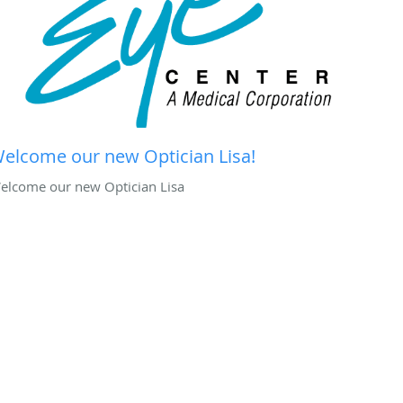
elcome our new Optician Lisa!
elcome our new Optician Lisa