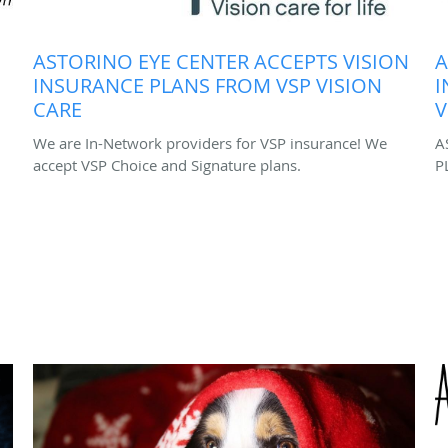
ASTORINO EYE CENTER ACCEPTS VISION
A
INSURANCE PLANS FROM VSP VISION
I
CARE
V
We are In-Network providers for VSP insurance! We
A
accept VSP Choice and Signature plans.
P