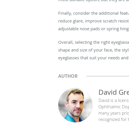
Finally, consider the additional fe
reduce glare, improve scratch resis
adjustable nose pads or spring hin
Overall, selecting the right eyeglas
shape and size of your face, the styl
eyeglasses that suit your needs and
AUTHOR
David Gr
David is a licen
Ophthalmic Disp
many years prior
recognized for h