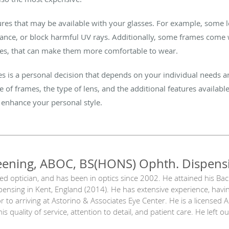
atures that may be available with your glasses. For example, some 
tance, or block harmful UV rays. Additionally, some frames come w
ges, that can make them more comfortable to wear.
ses is a personal decision that depends on your individual needs 
e of frames, the type of lens, and the additional features available
 enhance your personal style.
eening, ABOC, BS(HONS) Ophth. Dispens
sed optician, and has been in optics since 2002. He attained his Ba
ensing in Kent, England (2014). He has extensive experience, havi
 to arriving at Astorino & Associates Eye Center. He is a licensed 
is quality of service, attention to detail, and patient care. He left 