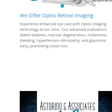
We Offer Optos Retinal Imaging
Experience enhanced eye care with Optos imaging
technology at our clinic. Our advanced evaluations
detect diabetes, macular degeneration, melanoma,
bleeding, hypertensive retinopathy, and glaucoma
early, preventing vision loss.