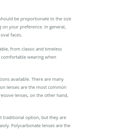
 should be proportionate to the size
g on your preference. In general,
oval faces.
able, from classic and timeless
t comfortable wearing when
tions available. There are many
ision lenses are the most common
ressive lenses, on the other hand,
t traditional option, but they are
easily. Polycarbonate lenses are the