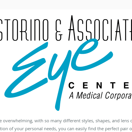
e overwhelming, with so many different styles, shapes, and lens 
ation of your personal needs, you can easily find the perfect pair o