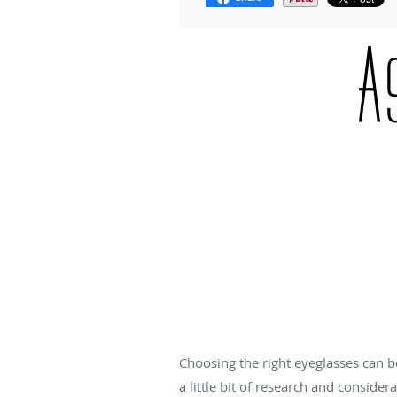
Choosing the right eyeglasses can b
a little bit of research and consider