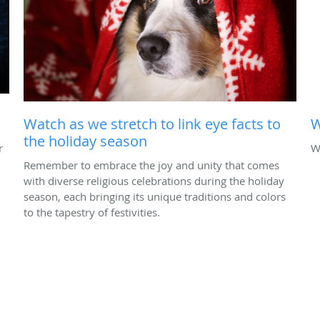
Watch as we stretch to link eye facts to
W
the holiday season
r
W
Remember to embrace the joy and unity that comes
with diverse religious celebrations during the holiday
season, each bringing its unique traditions and colors
to the tapestry of festivities.