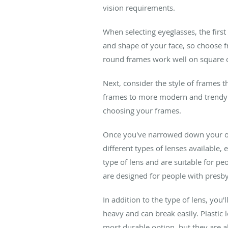
vision requirements.
When selecting eyeglasses, the first
and shape of your face, so choose fr
round frames work well on square or
Next, consider the style of frames t
frames to more modern and trendy 
choosing your frames.
Once you've narrowed down your opt
different types of lenses available
type of lens and are suitable for pe
are designed for people with presbyo
In addition to the type of lens, you'
heavy and can break easily. Plastic 
most durable option, but they are a