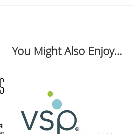
You Might Also Enjoy...