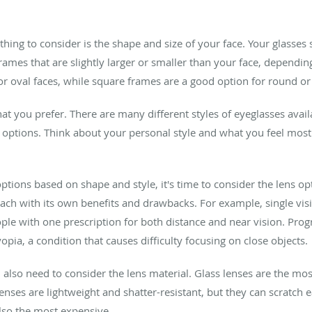
 thing to consider is the shape and size of your face. Your glasses
ames that are slightly larger or smaller than your face, dependin
 oval faces, while square frames are a good option for round or 
hat you prefer. There are many different styles of eyeglasses avail
options. Think about your personal style and what you feel mos
ions based on shape and style, it's time to consider the lens op
, each with its own benefits and drawbacks. For example, single v
ople with one prescription for both distance and near vision. Prog
pia, a condition that causes difficulty focusing on close objects.
ll also need to consider the lens material. Glass lenses are the mos
lenses are lightweight and shatter-resistant, but they can scratch 
lso the most expensive.