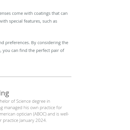
lenses come with coatings that can
ith special features, such as
and preferences. By considering the
, you can find the perfect pair of
ing
chelor of Science degree in
ng managed his own practice for
American optician (ABOC) and is well-
our practice January 2024.