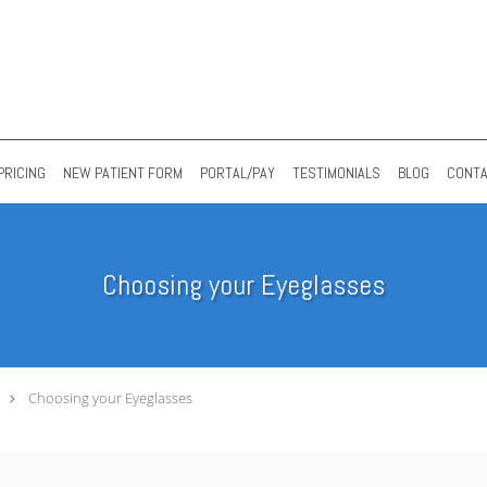
PRICING
NEW PATIENT FORM
PORTAL/PAY
TESTIMONIALS
BLOG
CONT
Choosing your Eyeglasses
Choosing your Eyeglasses