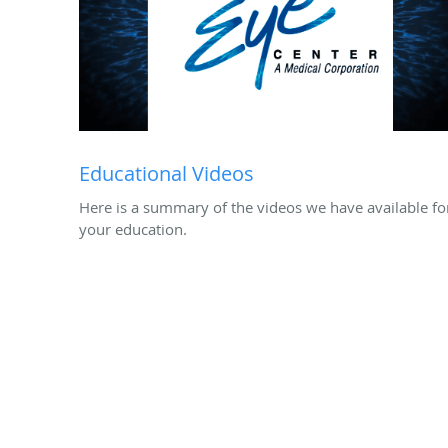
Educational Videos
Here is a summary of the videos we have available fo
your education.