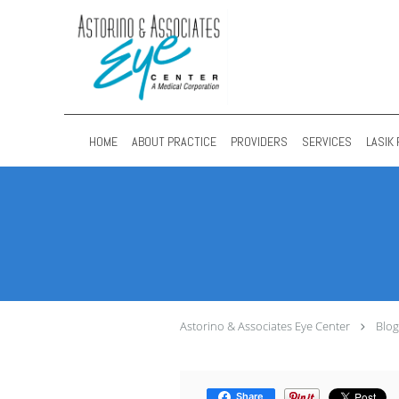
Skip to main content
HOME
ABOUT PRACTICE
PROVIDERS
SERVICES
LASIK 
Astorino & Associates Eye Center
Blog
Share