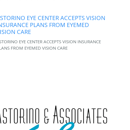
STORINO EYE CENTER ACCEPTS VISION
NSURANCE PLANS FROM EYEMED
ISION CARE
STORINO EYE CENTER ACCEPTS VISION INSURANCE
LANS FROM EYEMED VISION CARE