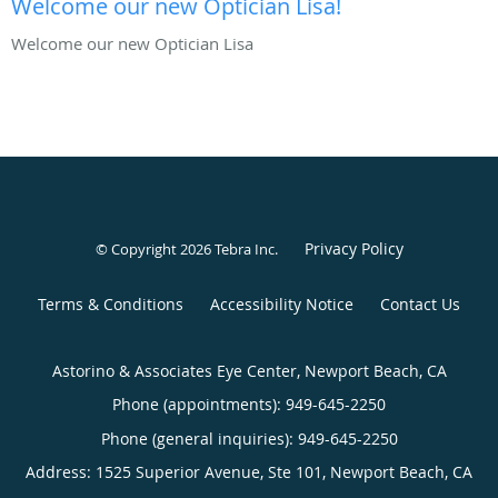
Welcome our new Optician Lisa!
Welcome our new Optician Lisa
Privacy Policy
© Copyright 2026
Tebra Inc
.
Terms & Conditions
Accessibility Notice
Contact Us
Astorino & Associates Eye Center, Newport Beach, CA
Phone (appointments):
949-645-2250
Phone (general inquiries): 949-645-2250
Address:
1525 Superior Avenue, Ste 101,
Newport Beach
,
CA