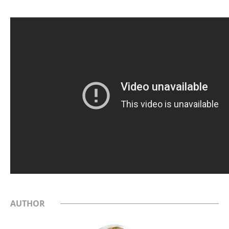
AUTHOR