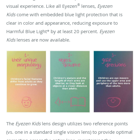
®
visual experience. Like all Eyezen
lenses,
Eyezen
Kids
come with embedded blue light protection that is
clear in color and appearance, reducing exposure to
Harmful Blue Light* by at least 20 percent.
Eyezen
Kids
lenses are now available.
The
Eyezen Kids
lens design utilizes two reference points
(vs. one in a standard single vision lens) to provide optimal