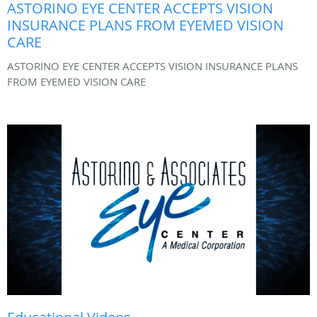
ASTORINO EYE CENTER ACCEPTS VISION
INSURANCE PLANS FROM EYEMED VISION
CARE
ASTORINO EYE CENTER ACCEPTS VISION INSURANCE PLANS
FROM EYEMED VISION CARE