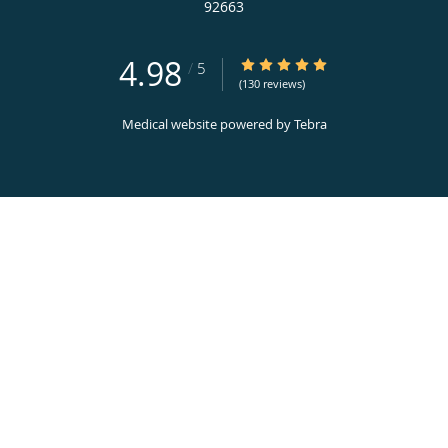
92663
4.98
4.98/5 Star Rating
/
5
(130 reviews)
Medical website powered by
Tebra