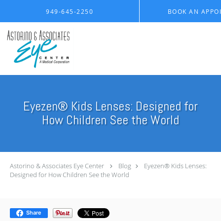
Skip to main content
949-645-2250
BOOK AN APPO
Eyezen® Kids Lenses: Designed for
How Children See the World
Astorino & Associates Eye Center
Blog
Eyezen® Kids Lenses:
Designed for How Children See the World
Share