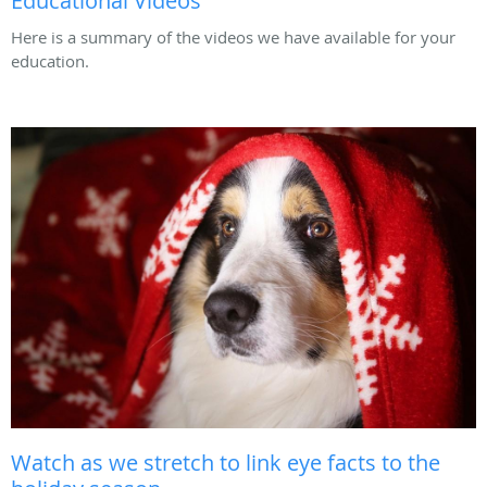
Educational Videos
Here is a summary of the videos we have available for your
education.
Watch as we stretch to link eye facts to the