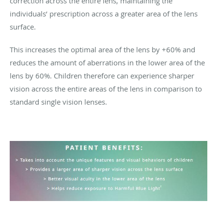
correction across the entire lens, maintaining the
individuals’ prescription across a greater area of the lens
surface.
This increases the optimal area of the lens by +60% and
reduces the amount of aberrations in the lower area of the
lens by 60%. Children therefore can experience sharper
vision across the entire areas of the lens in comparison to
standard single vision lenses.