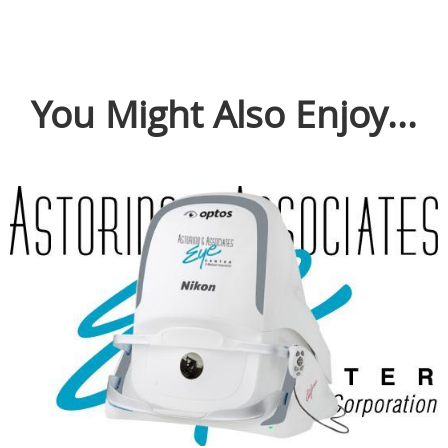
You Might Also Enjoy...