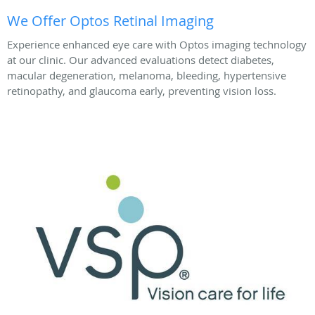
We Offer Optos Retinal Imaging
Experience enhanced eye care with Optos imaging technology
at our clinic. Our advanced evaluations detect diabetes,
macular degeneration, melanoma, bleeding, hypertensive
retinopathy, and glaucoma early, preventing vision loss.