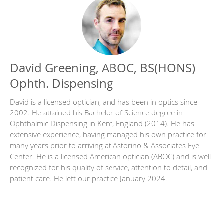
David Greening, ABOC, BS(HONS)
Ophth. Dispensing
David is a licensed optician, and has been in optics since
2002. He attained his Bachelor of Science degree in
Ophthalmic Dispensing in Kent, England (2014). He has
extensive experience, having managed his own practice for
many years prior to arriving at Astorino & Associates Eye
Center. He is a licensed American optician (ABOC) and is well-
recognized for his quality of service, attention to detail, and
patient care. He left our practice January 2024.