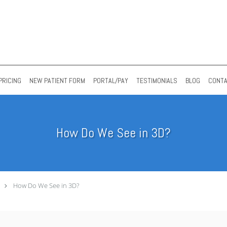
PRICING
NEW PATIENT FORM
PORTAL/PAY
TESTIMONIALS
BLOG
CONT
How Do We See in 3D?
How Do We See in 3D?