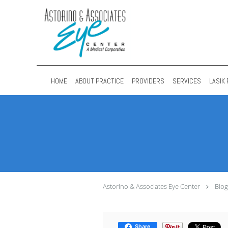
Skip to main content
HOME
ABOUT PRACTICE
PROVIDERS
SERVICES
LASIK 
Astorino & Associates Eye Center
Blog
Share