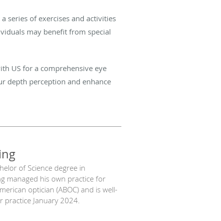
 series of exercises and activities
ividuals may benefit from special
 with US for a comprehensive eye
your depth perception and enhance
ing
chelor of Science degree in
ng managed his own practice for
American optician (ABOC) and is well-
our practice January 2024.