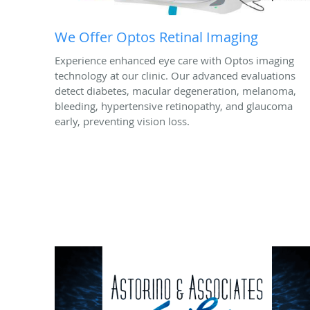
We Offer Optos Retinal Imaging
Experience enhanced eye care with Optos imaging
technology at our clinic. Our advanced evaluations
detect diabetes, macular degeneration, melanoma,
bleeding, hypertensive retinopathy, and glaucoma
early, preventing vision loss.