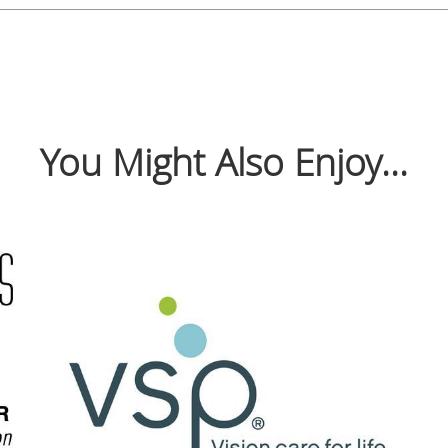
You Might Also Enjoy...