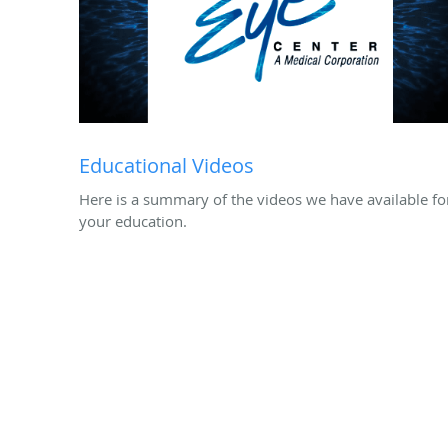
Educational Videos
Here is a summary of the videos we have available fo
your education.