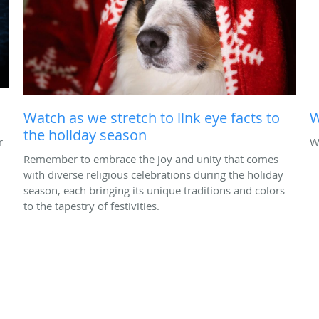
Watch as we stretch to link eye facts to
W
the holiday season
r
W
Remember to embrace the joy and unity that comes
with diverse religious celebrations during the holiday
season, each bringing its unique traditions and colors
to the tapestry of festivities.