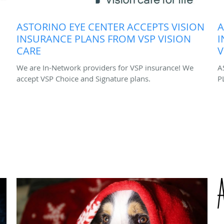
ASTORINO EYE CENTER ACCEPTS VISION
A
INSURANCE PLANS FROM VSP VISION
I
CARE
V
We are In-Network providers for VSP insurance! We
A
accept VSP Choice and Signature plans.
P