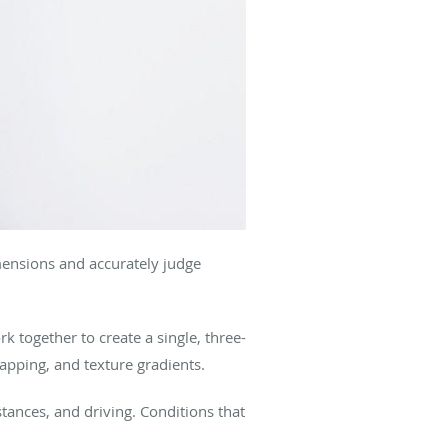
imensions and accurately judge
 together to create a single, three-
apping, and texture gradients.
tances, and driving. Conditions that