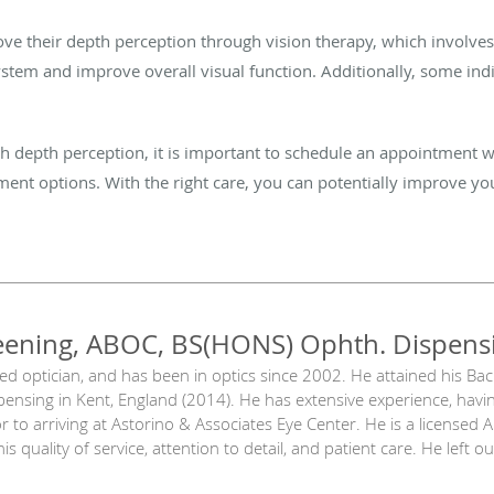
e their depth perception through vision therapy, which involves a
ystem and improve overall visual function. Additionally, some ind
with depth perception, it is important to schedule an appointment
ment options. With the right care, you can potentially improve 
eening, ABOC, BS(HONS) Ophth. Dispens
sed optician, and has been in optics since 2002. He attained his Ba
ensing in Kent, England (2014). He has extensive experience, havi
 to arriving at Astorino & Associates Eye Center. He is a licensed 
is quality of service, attention to detail, and patient care. He left 