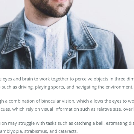
he eyes and brain to work together to perceive objects in three d
ties such as driving, playing sports, and navigating the environment.
h a combination of binocular vision, which allows the eyes to work
es, which rely on visual information such as relative size, overl
on may struggle with tasks such as catching a ball, estimating dis
 amblyopia, strabismus, and cataracts.