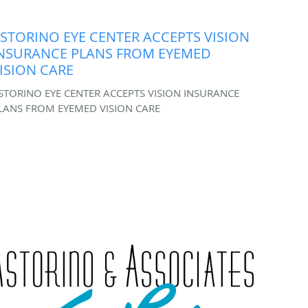
STORINO EYE CENTER ACCEPTS VISION
NSURANCE PLANS FROM EYEMED
ISION CARE
STORINO EYE CENTER ACCEPTS VISION INSURANCE
LANS FROM EYEMED VISION CARE