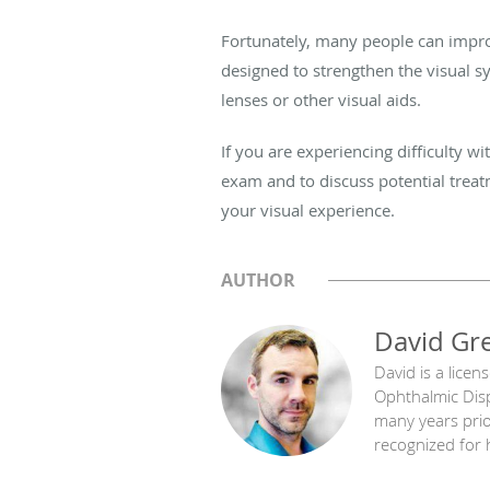
Fortunately, many people can improv
designed to strengthen the visual s
lenses or other visual aids.
If you are experiencing difficulty 
exam and to discuss potential treat
your visual experience.
AUTHOR
David Gr
David is a licen
Ophthalmic Disp
many years prior
recognized for h