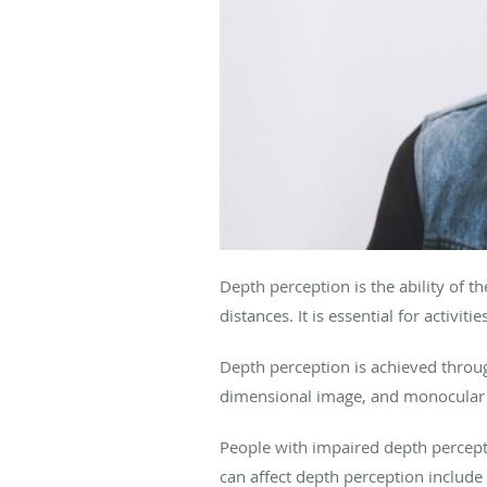
Depth perception is the ability of t
distances. It is essential for activi
Depth perception is achieved throug
dimensional image, and monocular cu
People with impaired depth percepti
can affect depth perception include