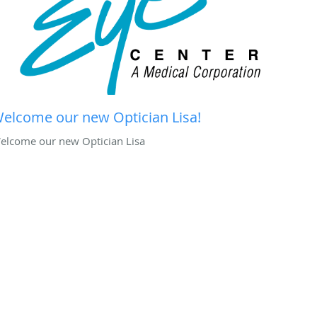
elcome our new Optician Lisa!
elcome our new Optician Lisa