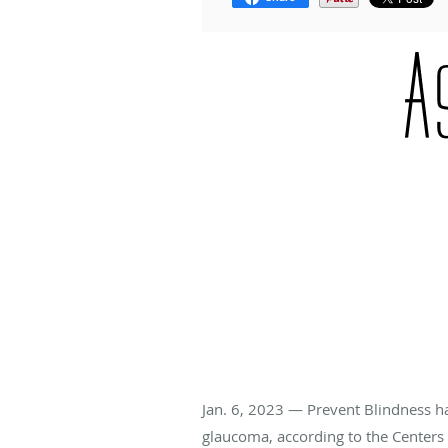
Jan. 6, 2023 — Prevent Blindness 
glaucoma, according to the Centers 