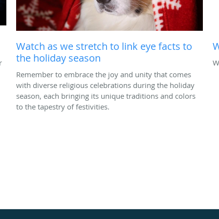
Watch as we stretch to link eye facts to
W
the holiday season
r
W
Remember to embrace the joy and unity that comes
with diverse religious celebrations during the holiday
season, each bringing its unique traditions and colors
to the tapestry of festivities.