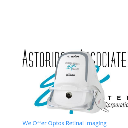
We Offer Optos Retinal Imaging