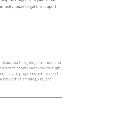
mmunity today to get the support
 dedicated to fighting blindness and
millions of people each year through
tient service programs and research.
network of affiliates, Prevent