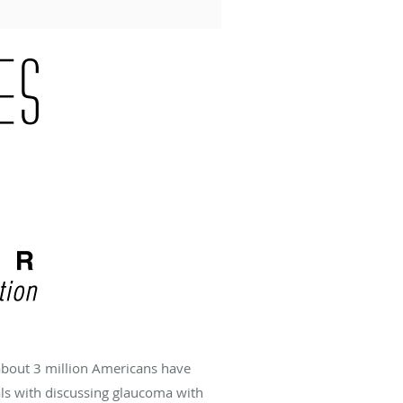
about 3 million Americans have
als with discussing glaucoma with