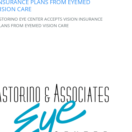
NSURANCE PLANS FROM EYEMED
ISION CARE
STORINO EYE CENTER ACCEPTS VISION INSURANCE
LANS FROM EYEMED VISION CARE