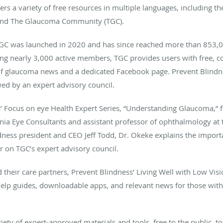
fers a variety of free resources in multiple languages, including 
t and The Glaucoma Community (TGC).
C was launched in 2020 and has since reached more than 853,00
ting nearly 3,000 active members, TGC provides users with free, 
f glaucoma news and a dedicated Facebook page. Prevent Blindnes
d by an expert advisory council.
’ Focus on eye Health Expert Series, “Understanding Glaucoma,” 
inia Eye Consultants and assistant professor of ophthalmology at 
dness president and CEO Jeff Todd, Dr. Okeke explains the impor
r on TGC’s expert advisory council.
their care partners, Prevent Blindness’ Living Well with Low Visi
lf-help guides, downloadable apps, and relevant news for those wit
iety of expert-approved materials and tools, free to the public, t