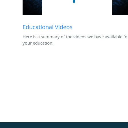
Educational Videos
Here is a summary of the videos we have available fo
your education.