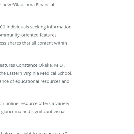
the new “Glaucoma Financial
0 individuals seeking information
community-oriented features,
s shares that all content within
features Constance Okeke, M.D.,
the Eastern Virginia Medical School.
tance of educational resources and
on online resource offers a variety
h glaucoma and significant visual
o help save sight from glaucoma,”