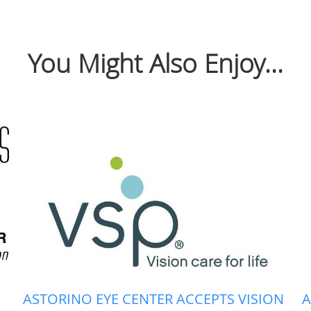
You Might Also Enjoy...
ASTORINO EYE CENTER ACCEPTS VISION
A