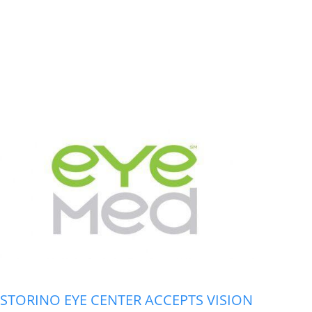
STORINO EYE CENTER ACCEPTS VISION