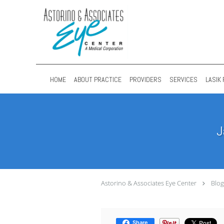
Skip to main content
HOME
ABOUT PRACTICE
PROVIDERS
SERVICES
LASIK 
J
Astorino & Associates Eye Center
Blog
Share