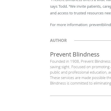
says Todd. “We invite patients, car
and access to trusted resources nee
For more information: preventblind
AUTHOR
Prevent Blindness
Founded in 1908, Prevent Blindness i
saving sight. Focused on promoting a
public and professional education, a
These services are made possible thr
Blindness is committed to eliminatin