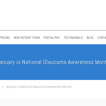
PRICING
NEW PATIENT FORM
PORTAL/PAY
TESTIMONIALS
BLOG
CONT
anuary is National Glaucoma Awareness Mon
January is National Glaucoma Awareness Month