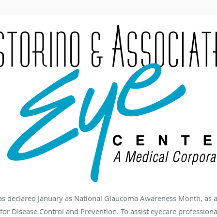
has declared January as National Glaucoma Awareness Month, as 
for Disease Control and Prevention. To assist eyecare profession