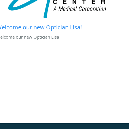
elcome our new Optician Lisa!
elcome our new Optician Lisa