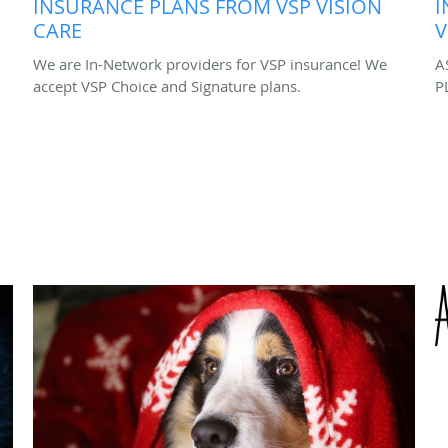
INSURANCE PLANS FROM VSP VISION
I
CARE
V
We are In-Network providers for VSP insurance! We
A
accept VSP Choice and Signature plans.
P