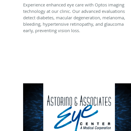
Experience enhanced eye care with Optos imaging
technology at our clinic. Our advanced evaluations
detect diabetes, macular degeneration, melanoma,
bleeding, hypertensive retinopathy, and glaucoma
early, preventing vision loss.