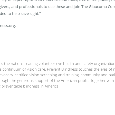
egivers, and professionals to use these and join The Glaucoma Co
ded to help save sight.”
ness.org.
s the nation's leading volunteer eye health and safety organization
 continuum of vision care, Prevent Blindness touches the lives of 
dvocacy, certified vision screening and training, community and pa
ough the generous support of the American public. Together with a 
g preventable blindness in America.