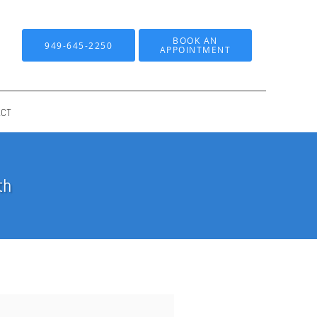
BOOK AN
949-645-2250
APPOINTMENT
ACT
th