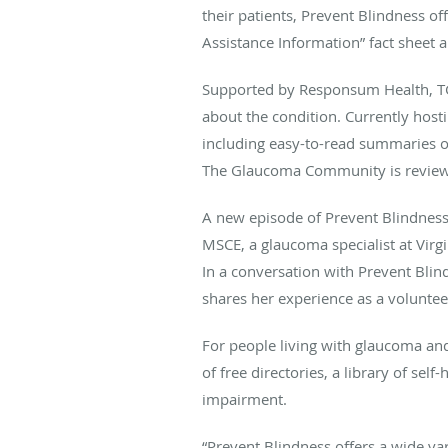
their patients, Prevent Blindness of
Assistance Information” fact shee
Supported by Responsum Health, TG
about the condition. Currently hos
including easy-to-read summaries o
The Glaucoma Community is reviewe
A new episode of Prevent Blindness
MSCE, a glaucoma specialist at Virg
In a conversation with Prevent Blin
shares her experience as a voluntee
For people living with glaucoma and 
of free directories, a library of se
impairment.
“Prevent Blindness offers a wide var