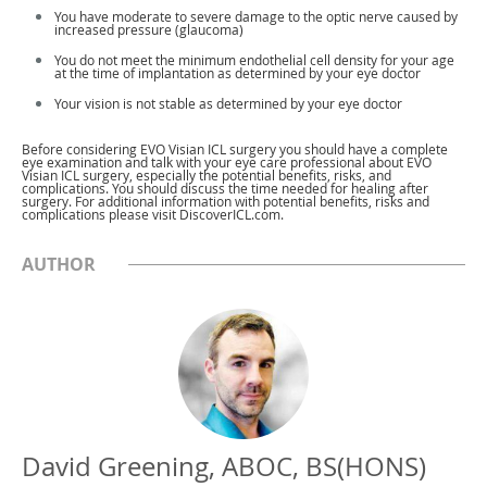
You have moderate to severe damage to the optic nerve caused by
increased pressure (glaucoma)
You do not meet the minimum endothelial cell density for your age
at the time of implantation as determined by your eye doctor
Your vision is not stable as determined by your eye doctor
Before considering EVO Visian ICL surgery you should have a complete
eye examination and talk with your eye care professional about EVO
Visian ICL surgery, especially the potential benefits, risks, and
complications. You should discuss the time needed for healing after
surgery. For additional information with potential benefits, risks and
complications please visit DiscoverICL.com.
AUTHOR
David Greening, ABOC, BS(HONS)