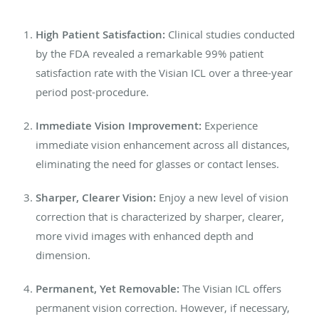
High Patient Satisfaction:
Clinical studies conducted
by the FDA revealed a remarkable 99% patient
satisfaction rate with the Visian ICL over a three-year
period post-procedure.
Immediate Vision Improvement:
Experience
immediate vision enhancement across all distances,
eliminating the need for glasses or contact lenses.
Sharper, Clearer Vision:
Enjoy a new level of vision
correction that is characterized by sharper, clearer,
more vivid images with enhanced depth and
dimension.
Permanent, Yet Removable:
The Visian ICL offers
permanent vision correction. However, if necessary,