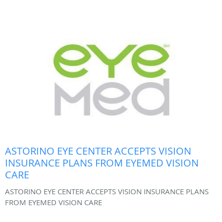
ASTORINO EYE CENTER ACCEPTS VISION
INSURANCE PLANS FROM EYEMED VISION
CARE
ASTORINO EYE CENTER ACCEPTS VISION INSURANCE PLANS
FROM EYEMED VISION CARE