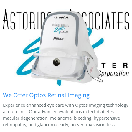
We Offer Optos Retinal Imaging
Experience enhanced eye care with Optos imaging technology
at our clinic. Our advanced evaluations detect diabetes,
macular degeneration, melanoma, bleeding, hypertensive
retinopathy, and glaucoma early, preventing vision loss.