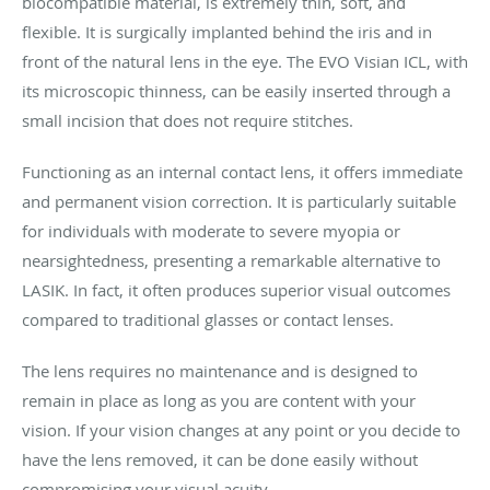
biocompatible material, is extremely thin, soft, and
flexible. It is surgically implanted behind the iris and in
front of the natural lens in the eye. The EVO Visian ICL, with
its microscopic thinness, can be easily inserted through a
small incision that does not require stitches.
Functioning as an internal contact lens, it offers immediate
and permanent vision correction. It is particularly suitable
for individuals with moderate to severe myopia or
nearsightedness, presenting a remarkable alternative to
LASIK. In fact, it often produces superior visual outcomes
compared to traditional glasses or contact lenses.
The lens requires no maintenance and is designed to
remain in place as long as you are content with your
vision. If your vision changes at any point or you decide to
have the lens removed, it can be done easily without
compromising your visual acuity.