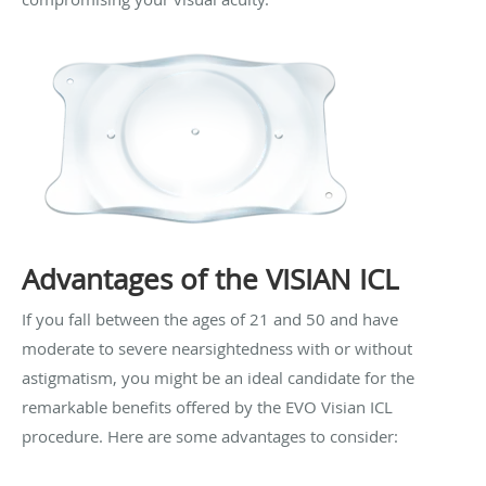
Advantages of the VISIAN ICL
If you fall between the ages of 21 and 50 and have
moderate to severe nearsightedness with or without
astigmatism, you might be an ideal candidate for the
remarkable benefits offered by the EVO Visian ICL
procedure. Here are some advantages to consider: