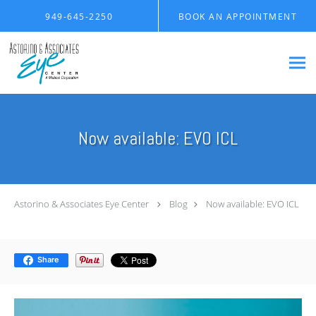
Skip to main content
949-645-2250
BOOK AN APPOINTMENT
Now available: EVO ICL
Astorino & Associates Eye Center
Blog
Now available: EVO ICL
Share