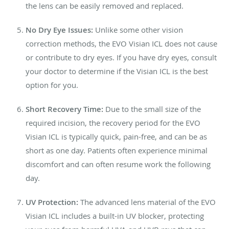
the lens can be easily removed and replaced.
No Dry Eye Issues:
Unlike some other vision
correction methods, the EVO Visian ICL does not cause
or contribute to dry eyes. If you have dry eyes, consult
your doctor to determine if the Visian ICL is the best
option for you.
Short Recovery Time:
Due to the small size of the
required incision, the recovery period for the EVO
Visian ICL is typically quick, pain-free, and can be as
short as one day. Patients often experience minimal
discomfort and can often resume work the following
day.
UV Protection:
The advanced lens material of the EVO
Visian ICL includes a built-in UV blocker, protecting