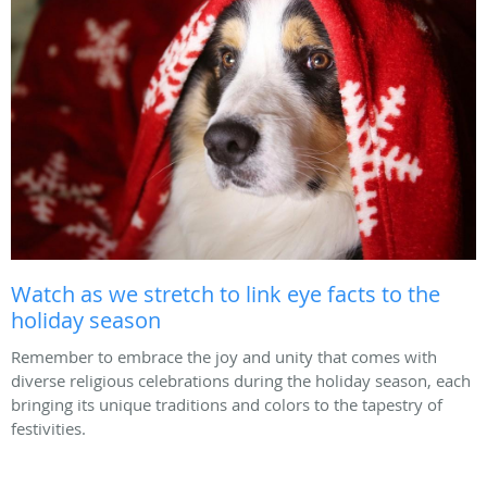
Watch as we stretch to link eye facts to the
holiday season
Remember to embrace the joy and unity that comes with
diverse religious celebrations during the holiday season, each
bringing its unique traditions and colors to the tapestry of
festivities.