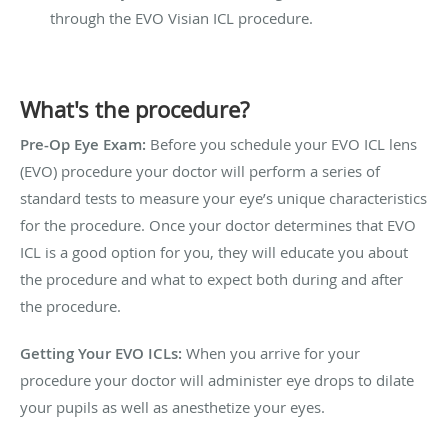
through the EVO Visian ICL procedure.
What's the procedure?
Pre-Op Eye Exam:
Before you schedule your EVO ICL lens
(EVO) procedure your doctor will perform a series of
standard tests to measure your eye’s unique characteristics
for the procedure. Once your doctor determines that EVO
ICL is a good option for you, they will educate you about
the procedure and what to expect both during and after
the procedure.
Getting Your EVO ICLs:
When you arrive for your
procedure your doctor will administer eye drops to dilate
your pupils as well as anesthetize your eyes.