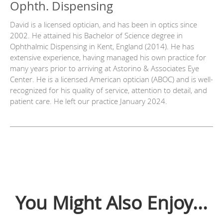
Ophth. Dispensing
David is a licensed optician, and has been in optics since
2002. He attained his Bachelor of Science degree in
Ophthalmic Dispensing in Kent, England (2014). He has
extensive experience, having managed his own practice for
many years prior to arriving at Astorino & Associates Eye
Center. He is a licensed American optician (ABOC) and is well-
recognized for his quality of service, attention to detail, and
patient care. He left our practice January 2024.
You Might Also Enjoy...