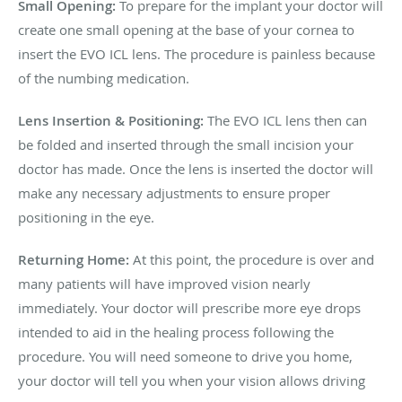
Small Opening:
To prepare for the implant your doctor will
create one small opening at the base of your cornea to
insert the EVO ICL lens. The procedure is painless because
of the numbing medication.
Lens Insertion & Positioning:
The EVO ICL lens then can
be folded and inserted through the small incision your
doctor has made. Once the lens is inserted the doctor will
make any necessary adjustments to ensure proper
positioning in the eye.
Returning Home:
At this point, the procedure is over and
many patients will have improved vision nearly
immediately. Your doctor will prescribe more eye drops
intended to aid in the healing process following the
procedure. You will need someone to drive you home,
your doctor will tell you when your vision allows driving