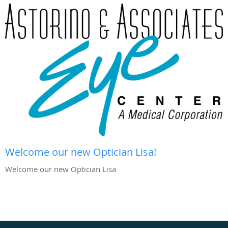
Welcome our new Optician Lisa!
Welcome our new Optician Lisa