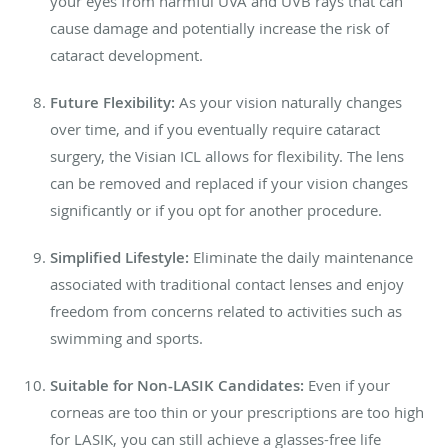
your eyes from harmful UVA and UVB rays that can
cause damage and potentially increase the risk of
cataract development.
Future Flexibility:
As your vision naturally changes
over time, and if you eventually require cataract
surgery, the Visian ICL allows for flexibility. The lens
can be removed and replaced if your vision changes
significantly or if you opt for another procedure.
Simplified Lifestyle:
Eliminate the daily maintenance
associated with traditional contact lenses and enjoy
freedom from concerns related to activities such as
swimming and sports.
Suitable for Non-LASIK Candidates:
Even if your
corneas are too thin or your prescriptions are too high
for LASIK, you can still achieve a glasses-free life