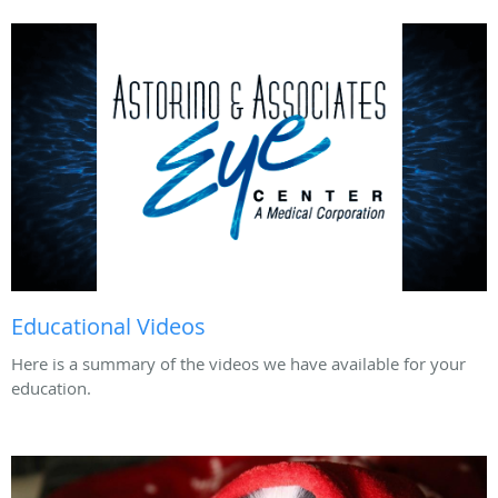
Educational Videos
Here is a summary of the videos we have available for your
education.