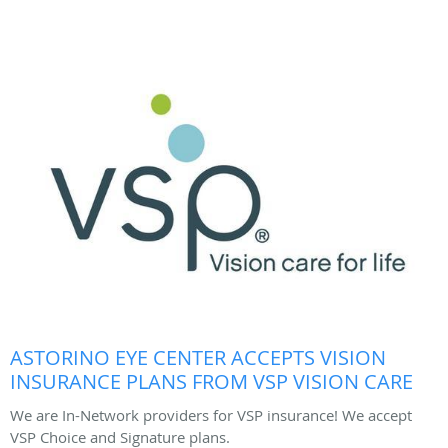
ASTORINO EYE CENTER ACCEPTS VISION
INSURANCE PLANS FROM VSP VISION CARE
We are In-Network providers for VSP insurance! We accept
VSP Choice and Signature plans.