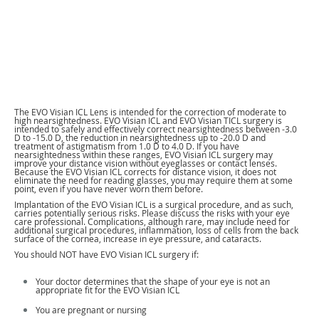
The EVO Visian ICL Lens is intended for the correction of moderate to
high nearsightedness. EVO Visian ICL and EVO Visian TICL surgery is
intended to safely and effectively correct nearsightedness between -3.0
D to -15.0 D, the reduction in nearsightedness up to -20.0 D and
treatment of astigmatism from 1.0 D to 4.0 D. If you have
nearsightedness within these ranges, EVO Visian ICL surgery may
improve your distance vision without eyeglasses or contact lenses.
Because the EVO Visian ICL corrects for distance vision, it does not
eliminate the need for reading glasses, you may require them at some
point, even if you have never worn them before.
Implantation of the EVO Visian ICL is a surgical procedure, and as such,
carries potentially serious risks. Please discuss the risks with your eye
care professional. Complications, although rare, may include need for
additional surgical procedures, inflammation, loss of cells from the back
surface of the cornea, increase in eye pressure, and cataracts.
You should NOT have EVO Visian ICL surgery if:
Your doctor determines that the shape of your eye is not an
appropriate fit for the EVO Visian ICL
You are pregnant or nursing