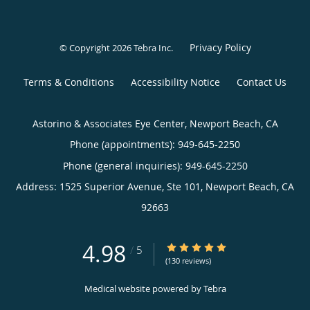
Privacy Policy
© Copyright 2026
Tebra Inc
.
Terms & Conditions
Accessibility Notice
Contact Us
Astorino & Associates Eye Center, Newport Beach, CA
Phone (appointments):
949-645-2250
Phone (general inquiries): 949-645-2250
Address:
1525 Superior Avenue, Ste 101,
Newport Beach
,
CA
92663
4.98
4.98/5 Star Rating
/
5
(130 reviews)
Medical website powered by
Tebra