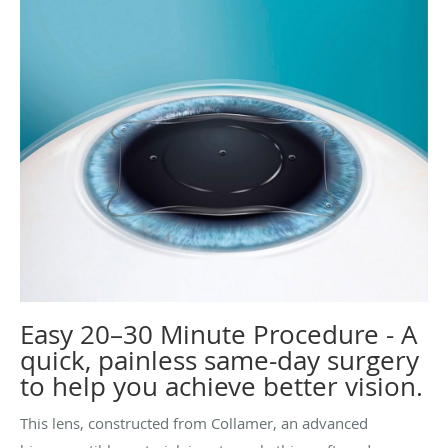
Easy 20–30 Minute Procedure - A
quick, painless same-day surgery
to help you achieve better vision.
This lens, constructed from Collamer, an advanced