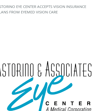
STORINO EYE CENTER ACCEPTS VISION INSURANCE
LANS FROM EYEMED VISION CARE