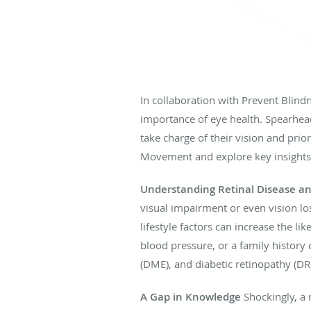
In collaboration with Prevent Blind
importance of eye health. Spearhea
take charge of their vision and prior
Movement and explore key insights i
Understanding Retinal Disease and
visual impairment or even vision los
lifestyle factors can increase the li
blood pressure, or a family history
(DME), and diabetic retinopathy (DR
A Gap in Knowledge
Shockingly, a r