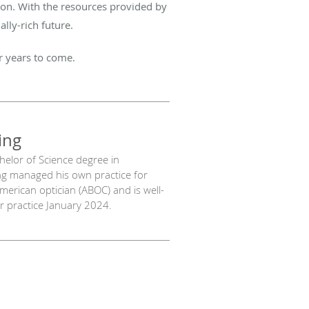
ision. With the resources provided by
lly-rich future.
or years to come.
ing
chelor of Science degree in
ng managed his own practice for
American optician (ABOC) and is well-
our practice January 2024.