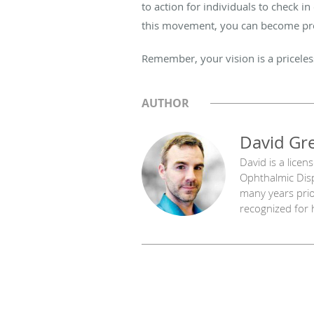
to action for individuals to check in
this movement, you can become proac
Remember, your vision is a priceles
AUTHOR
David Gr
David is a licen
Ophthalmic Disp
many years prior
recognized for h