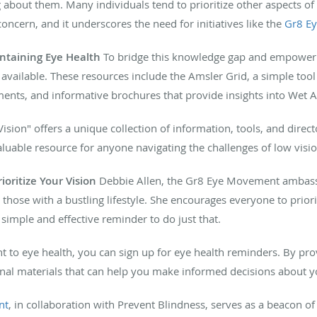
about them. Many individuals tend to prioritize other aspects of t
oncern, and it underscores the need for initiatives like the
Gr8 E
ntaining Eye Health
To bridge this knowledge gap and empower in
 available. These resources include the Amsler Grid, a simple too
ents, and informative brochures that provide insights into Wet 
ision" offers a unique collection of information, tools, and direct
valuable resource for anyone navigating the challenges of low visio
oritize Your Vision
Debbie Allen, the Gr8 Eye Movement ambass
r those with a bustling lifestyle. She encourages everyone to priori
simple and effective reminder to do just that.
to eye health, you can sign up for eye health reminders. By prov
nal materials that can help you make informed decisions about yo
nt
, in collaboration with Prevent Blindness, serves as a beacon of 