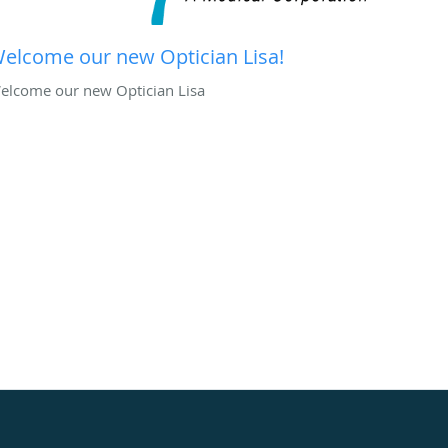
elcome our new Optician Lisa!
elcome our new Optician Lisa