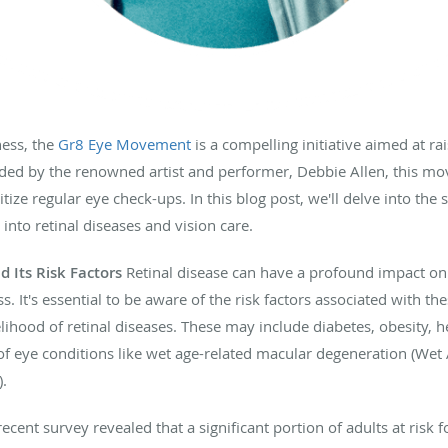
ness, the
Gr8 Eye Movement
is a compelling initiative aimed at r
ded by the renowned artist and performer, Debbie Allen, this m
itize regular eye check-ups. In this blog post, we'll delve into the 
nto retinal diseases and vision care.
 Its Risk Factors
Retinal disease can have a profound impact on o
s. It's essential to be aware of the risk factors associated with th
kelihood of retinal diseases. These may include diabetes, obesity, h
 of eye conditions like wet age-related macular degeneration (We
).
ecent survey revealed that a significant portion of adults at risk 