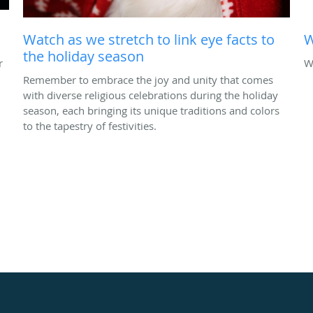
Watch as we stretch to link eye facts to
W
the holiday season
r
W
Remember to embrace the joy and unity that comes
with diverse religious celebrations during the holiday
season, each bringing its unique traditions and colors
to the tapestry of festivities.