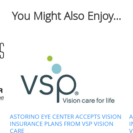
You Might Also Enjoy...
ASTORINO EYE CENTER ACCEPTS VISION
A
INSURANCE PLANS FROM VSP VISION
I
CARE
V