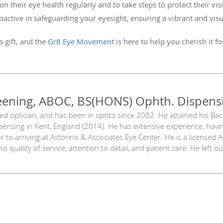
 on their eye health regularly and to take steps to protect their v
tive in safeguarding your eyesight, ensuring a vibrant and visua
s gift, and the
Gr8 Eye Movement
is here to help you cherish it f
eening, ABOC, BS(HONS) Ophth. Dispens
sed optician, and has been in optics since 2002. He attained his Ba
ensing in Kent, England (2014). He has extensive experience, havi
 to arriving at Astorino & Associates Eye Center. He is a licensed 
is quality of service, attention to detail, and patient care. He left 