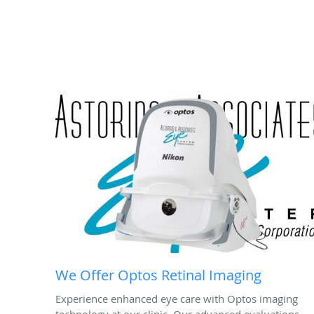
We Offer Optos Retinal Imaging
Experience enhanced eye care with Optos imaging