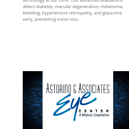
technology at our clinic. Our advanced evaluations
detect diabetes, macular degeneration, melanoma,
bleeding, hypertensive retinopathy, and glaucoma
early, preventing vision loss.