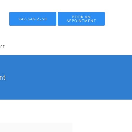
BOOK AN
949-645-2250
APPOINTMENT
ACT
nt