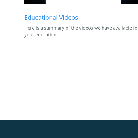
Educational Videos
Here is a summary of the videos we have available fo
your education.