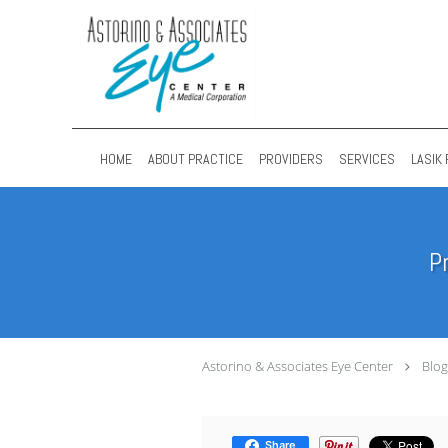
Skip to main content
HOME
ABOUT PRACTICE
PROVIDERS
SERVICES
LASIK 
P
Astorino & Associates Eye Center
Blog
Share