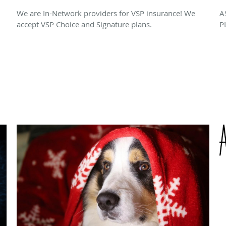
We are In-Network providers for VSP insurance! We
A
accept VSP Choice and Signature plans.
P