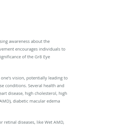
aising awareness about the
ovement encourages individuals to
significance of the Gr8 Eye
ne's vision, potentially leading to
ese conditions. Several health and
eart disease, high cholesterol, high
t AMD), diabetic macular edema
for retinal diseases, like Wet AMD,