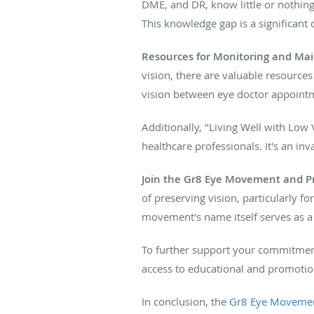
DME, and DR, know little or nothing 
This knowledge gap is a significant c
Resources for Monitoring and Mai
vision, there are valuable resources
vision between eye doctor appointm
Additionally, "Living Well with Low V
healthcare professionals. It's an in
Join the Gr8 Eye Movement and Pri
of preserving vision, particularly fo
movement's name itself serves as a 
To further support your commitment 
access to educational and promotio
In conclusion, the
Gr8 Eye Moveme