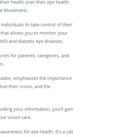
heir health over their eye health.
ye Movement
.
dividuals to take control of their
l that allows you to monitor your
AMD and diabetic eye diseases.
ories for patients, caregivers, and
n.
ador, emphasizes the importance
tize their vision, and the
iding your information, you'll gain
ur vision care.
awareness for eye health. It's a call