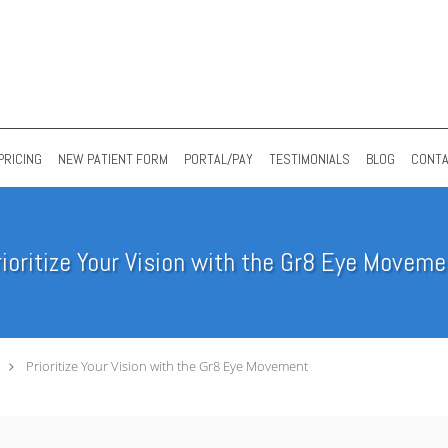
PRICING
NEW PATIENT FORM
PORTAL/PAY
TESTIMONIALS
BLOG
CONT
rioritize Your Vision with the Gr8 Eye Moveme
Prioritize Your Vision with the Gr8 Eye Movement