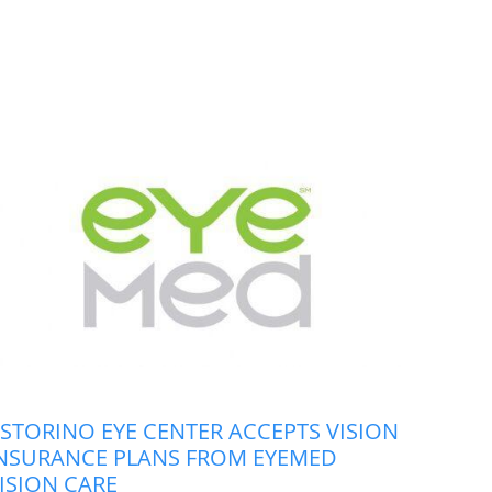
STORINO EYE CENTER ACCEPTS VISION
NSURANCE PLANS FROM EYEMED
ISION CARE